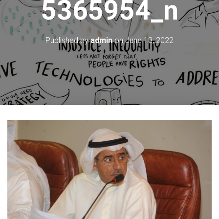
5365954_n
Published by
admin
on
June 13, 2022