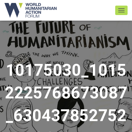
TOGGL
10175030_1015
2225768673087
_630437852752