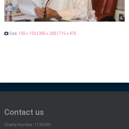
Size:
150 × 150
|
300 × 200
|
715 × 476
Contact us
Charity Number: 1130399