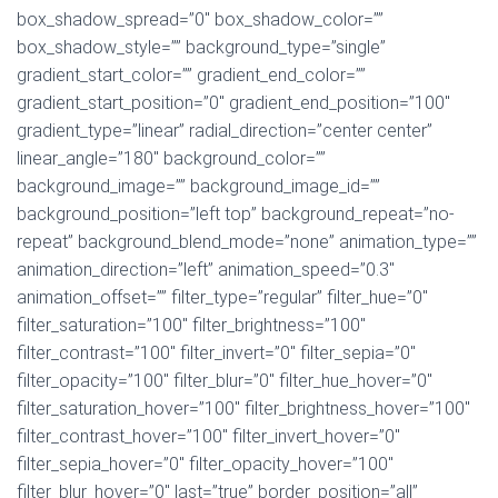
box_shadow_spread=”0″ box_shadow_color=””
box_shadow_style=”” background_type=”single”
gradient_start_color=”” gradient_end_color=””
gradient_start_position=”0″ gradient_end_position=”100″
gradient_type=”linear” radial_direction=”center center”
linear_angle=”180″ background_color=””
background_image=”” background_image_id=””
background_position=”left top” background_repeat=”no-
repeat” background_blend_mode=”none” animation_type=””
animation_direction=”left” animation_speed=”0.3″
animation_offset=”” filter_type=”regular” filter_hue=”0″
filter_saturation=”100″ filter_brightness=”100″
filter_contrast=”100″ filter_invert=”0″ filter_sepia=”0″
filter_opacity=”100″ filter_blur=”0″ filter_hue_hover=”0″
filter_saturation_hover=”100″ filter_brightness_hover=”100″
filter_contrast_hover=”100″ filter_invert_hover=”0″
filter_sepia_hover=”0″ filter_opacity_hover=”100″
filter_blur_hover=”0″ last=”true” border_position=”all”