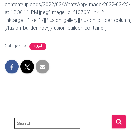
content/uploads/2022/02/WhatsApp-Image-2022-02-25-
at-12.36.11-PM.jpeg” image_id=”10766″ link=””
linktarget=”_self” /][/fusion_gallery][/fusion_builder_column]
[/fusion_builder_row][/fusion_builder_container]
Categories:
أخبارنا
S
e
a