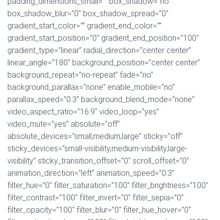
padding_dimensions_small=”” box_shadow=”no”
box_shadow_blur=”0″ box_shadow_spread=”0″
gradient_start_color=”” gradient_end_color=””
gradient_start_position=”0″ gradient_end_position=”100″
gradient_type=”linear” radial_direction=”center center”
linear_angle=”180″ background_position=”center center”
background_repeat=”no-repeat” fade=”no”
background_parallax=”none” enable_mobile=”no”
parallax_speed=”0.3″ background_blend_mode=”none”
video_aspect_ratio=”16:9″ video_loop=”yes”
video_mute=”yes” absolute=”off”
absolute_devices=”small,medium,large” sticky=”off”
sticky_devices=”small-visibility,medium-visibility,large-
visibility” sticky_transition_offset=”0″ scroll_offset=”0″
animation_direction=”left” animation_speed=”0.3″
filter_hue=”0″ filter_saturation=”100″ filter_brightness=”100″
filter_contrast=”100″ filter_invert=”0″ filter_sepia=”0″
filter_opacity=”100″ filter_blur=”0″ filter_hue_hover=”0″