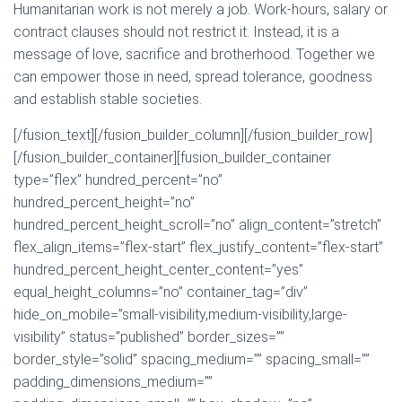
Humanitarian work is not merely a job. Work-hours, salary or
contract clauses should not restrict it. Instead, it is a
message of love, sacrifice and brotherhood. Together we
can empower those in need, spread tolerance, goodness
and establish stable societies.
[/fusion_text][/fusion_builder_column][/fusion_builder_row]
[/fusion_builder_container][fusion_builder_container
type=”flex” hundred_percent=”no”
hundred_percent_height=”no”
hundred_percent_height_scroll=”no” align_content=”stretch”
flex_align_items=”flex-start” flex_justify_content=”flex-start”
hundred_percent_height_center_content=”yes”
equal_height_columns=”no” container_tag=”div”
hide_on_mobile=”small-visibility,medium-visibility,large-
visibility” status=”published” border_sizes=””
border_style=”solid” spacing_medium=”” spacing_small=””
padding_dimensions_medium=””