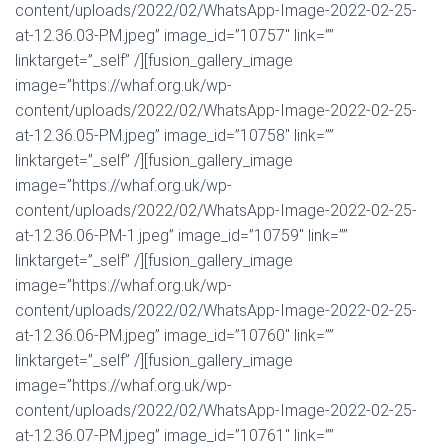
content/uploads/2022/02/WhatsApp-Image-2022-02-25-
at-12.36.03-PM.jpeg” image_id=”10757″ link=””
linktarget=”_self” /][fusion_gallery_image
image=”https://whaf.org.uk/wp-
content/uploads/2022/02/WhatsApp-Image-2022-02-25-
at-12.36.05-PM.jpeg” image_id=”10758″ link=””
linktarget=”_self” /][fusion_gallery_image
image=”https://whaf.org.uk/wp-
content/uploads/2022/02/WhatsApp-Image-2022-02-25-
at-12.36.06-PM-1.jpeg” image_id=”10759″ link=””
linktarget=”_self” /][fusion_gallery_image
image=”https://whaf.org.uk/wp-
content/uploads/2022/02/WhatsApp-Image-2022-02-25-
at-12.36.06-PM.jpeg” image_id=”10760″ link=””
linktarget=”_self” /][fusion_gallery_image
image=”https://whaf.org.uk/wp-
content/uploads/2022/02/WhatsApp-Image-2022-02-25-
at-12.36.07-PM.jpeg” image_id=”10761″ link=””