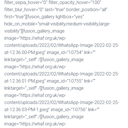
filter_sepia_hover=”0″ filter_opacity_hover=”100″
filter_blur_hover=”0″ last=”true” border_position=”all”
first=”true”][fusion_gallery lightbox=”yes”
hide_on_mobile=”small-visibility,medium-visibility,large-
visibility”][fusion_gallery_image
image=”https://whaf.org.uk/wp-
content/uploads/2022/02/WhatsApp-Image-2022-02-25-
at-12.36.00-PM.jpeg” image_id=”10754″ link=””
linktarget=”_self” /][fusion_gallery_image
image=”https://whaf.org.uk/wp-
content/uploads/2022/02/WhatsApp-Image-2022-02-25-
at-12.36.01-PM.jpeg” image_id=”10755″ link=””
linktarget=”_self” /][fusion_gallery_image
image=”https://whaf.org.uk/wp-
content/uploads/2022/02/WhatsApp-Image-2022-02-25-
at-12.36.03-PM-1.jpeg” image_id=”10756″ link=””
linktarget=”_self” /][fusion_gallery_image
image=”https://whaf.org.uk/wp-