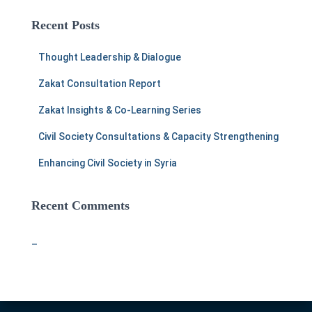
r
c
Recent Posts
h
f
Thought Leadership & Dialogue
o
r
Zakat Consultation Report
:
Zakat Insights & Co-Learning Series
Civil Society Consultations & Capacity Strengthening
Enhancing Civil Society in Syria
Recent Comments
–