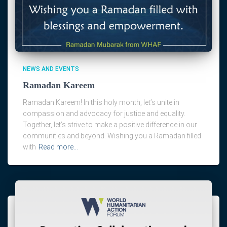
NEWS AND EVENTS
Ramadan Kareem
Ramadan Kareem! In this holy month, let’s unite in
compassion and advocacy for justice and equality.
Together, let’s strive to make a positive difference in our
communities and beyond. Wishing you a Ramadan filled
with
Read more…