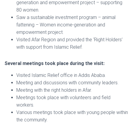
generation and empowerment project – supporting
80 women.
Saw a sustainable investment program – animal
fattening – Women income-generation and
empowerment project.
Visited Afar Region and provided the ‘Right Holders’
with support from Islamic Relief.
Several meetings took place during the visit:
Visited Islamic Relief office in Addis Ababa.
Meeting and discussions with community leaders.
Meeting with the right holders in Afar.
Meetings took place with volunteers and field
workers.
Various meetings took place with young people within
the community.