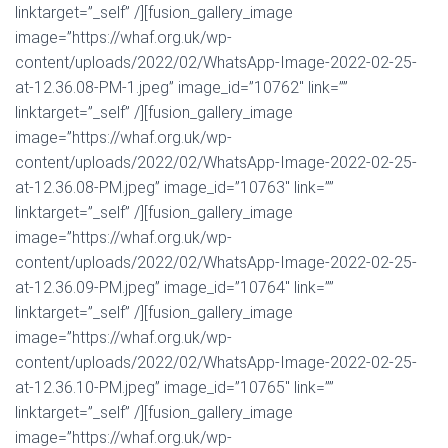
linktarget=”_self” /][fusion_gallery_image
image=”https://whaf.org.uk/wp-
content/uploads/2022/02/WhatsApp-Image-2022-02-25-
at-12.36.08-PM-1.jpeg” image_id=”10762″ link=””
linktarget=”_self” /][fusion_gallery_image
image=”https://whaf.org.uk/wp-
content/uploads/2022/02/WhatsApp-Image-2022-02-25-
at-12.36.08-PM.jpeg” image_id=”10763″ link=””
linktarget=”_self” /][fusion_gallery_image
image=”https://whaf.org.uk/wp-
content/uploads/2022/02/WhatsApp-Image-2022-02-25-
at-12.36.09-PM.jpeg” image_id=”10764″ link=””
linktarget=”_self” /][fusion_gallery_image
image=”https://whaf.org.uk/wp-
content/uploads/2022/02/WhatsApp-Image-2022-02-25-
at-12.36.10-PM.jpeg” image_id=”10765″ link=””
linktarget=”_self” /][fusion_gallery_image
image=”https://whaf.org.uk/wp-