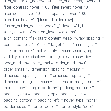
filter_saturation_hover=”100″ filter_brightness_hover=”100″
filter_contrast_hover=”100″ filter_invert_hover=”0″
filter_sepia_hover=”0″ filter_opacity_hover=”100″
filter_blur_hover=”0″][fusion_builder_row]
[fusion_builder_column type=”1_1″ layout=”1_1″
align_self=”auto” content_layout=”column”
align_content=”flex-start” content_wrap=”wrap” spacing=””
center_content=”no” link=”” target=”_self” min_height=””
hide_on_mobile=”small-visibility,medium-visibility,large-
visibility” sticky_display=”normal,sticky” class=”” id=””
type_medium=”” type_small=”” order_medium=”0″
order_small=”0″ dimension_spacing_medium=””
dimension_spacing_small=”” dimension_spacing=””
dimension_margin_medium=”” dimension_margin_small=””
margin_top=”” margin_bottom=”” padding_medium=””
padding_small=”” padding_top=”” padding_right=””
padding_bottom=”” padding_left=”” hover_type=”none”
border_sizes=”” border_color=”” border_style=”solid”