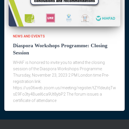
NEWS AND EVENTS
Diaspora Workshops Programme: Closing
Session
WHAF is honored to invite you to attend the closing
session of the Diaspora Workshops Programme.
Thursday, November 23, 2023 2 PM London time Pre-
registration link:
https://us06web.zoom.us/meeting/register/tZYldeutqTw
sE9Fo3ty4Bueil6ca9Ut8ybP2 The forum issues a
certificate of attendance