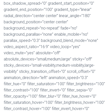
box_shadow_spread=”0″ gradient_start_position=”0″
gradient_end_position=”100″ gradient_type=”linear”
radial_direction=”center center” linear_angle=”180″
background_position=”center center”
background_repeat=”no-repeat” fade=”no”
background_parallax=”none” enable_mobile=”no”
parallax_speed=”0.3″ background_blend_mode=”none”
video_aspect_ratio=”16:9″ video_loop=”yes”
video_mute=”yes” absolute=”off”
absolute_devices=”small,medium,large” sticky=”off”
sticky_devices=”small-visibility,medium-visibility,large-
visibility” sticky_transition_offset=”0″ scroll_offset=”0″
animation_direction=”left” animation_speed=”0.3″
filter_hue=”0″ filter_saturation=”100″ filter_brightness=”100″
filter_contrast=”100″ filter_invert=”0″ filter_sepia=”0″
filter_opacity=”100″ filter_blur=”0″ filter_hue_hover=”0″
filter_saturation_hover=”100″ filter_brightness_hover=”100″
filter_contrast_hover=”100″ filter_invert_hover=”0″