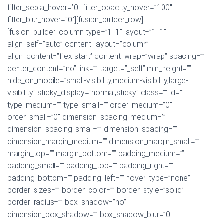
filter_sepia_hover=”0″ filter_opacity_hover=”100″
filter_blur_hover=”0″][fusion_builder_row]
[fusion_builder_column type=”1_1″ layout=”1_1″
align_self=”auto” content_layout=”column”
align_content=”flex-start” content_wrap=”wrap” spacing=””
center_content=”no” link=”” target=”_self” min_height=””
hide_on_mobile=”small-visibility,medium-visibility,large-
visibility” sticky_display=”normal,sticky” class=”” id=””
type_medium=”” type_small=”” order_medium=”0″
order_small=”0″ dimension_spacing_medium=””
dimension_spacing_small=”” dimension_spacing=””
dimension_margin_medium=”” dimension_margin_small=””
margin_top=”” margin_bottom=”” padding_medium=””
padding_small=”” padding_top=”” padding_right=””
padding_bottom=”” padding_left=”” hover_type=”none”
border_sizes=”” border_color=”” border_style=”solid”
border_radius=”” box_shadow=”no”
dimension_box_shadow=”” box_shadow_blur=”0″