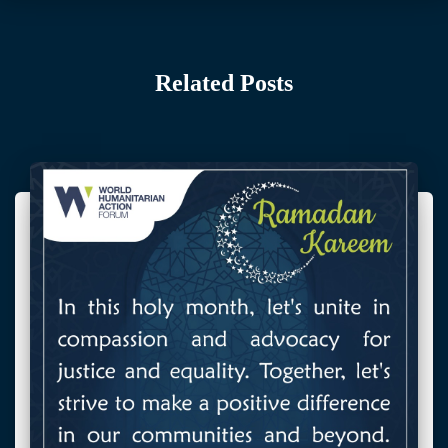
Related Posts