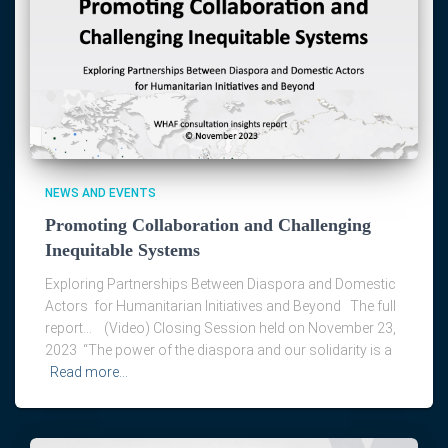
NEWS AND EVENTS
Promoting Collaboration and Challenging
Inequitable Systems
Exploring Partnerships Between Diaspora and Domestic
Actors for Humanitarian Initiatives and Beyond The full
report… (Video) Closing Session held on November 23,
2023 “The power of the diaspora and our solidarity is a
Read more…