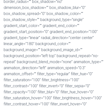
border_radius=”” box_shadow=”no”
dimension_box_shadow=”” box_shadow_blur=”0″
box_shadow_spread=”0″ box_shadow_color=””
box_shadow_style=”” background_type=”single”
gradient_start_color=”” gradient_end_color=””
gradient_start_position=”0″ gradient_end_position=”100″
gradient_type=”linear” radial_direction=”center center”
linear_angle=”180″ background_color=””
background_image=”” background_image_id=””
background_position=”left top” background_repeat=”no-
repeat” background_blend_mode=”none” animation_type=””
animation_direction=”left” animation_speed=”0.3″
animation_offset=”” filter_type=”regular” filter_hue=”0″
filter_saturation=”100″ filter_brightness=”100″
filter_contrast=”100″ filter_invert=”0″ filter_sepia=”0″
filter_opacity=”100″ filter_blur=”0″ filter_hue_hover=”0″
filter_saturation_hover=”100″ filter_brightness_hover=”100″
filter_contrast_hover=”100″ filter_invert_hover=”0″