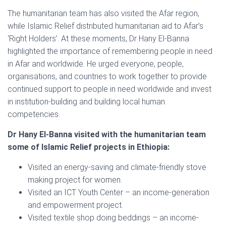
The humanitarian team has also visited the Afar region,
while Islamic Relief distributed humanitarian aid to Afar’s
‘Right Holders’. At these moments, Dr Hany El-Banna
highlighted the importance of remembering people in need
in Afar and worldwide. He urged everyone, people,
organisations, and countries to work together to provide
continued support to people in need worldwide and invest
in institution-building and building local human
competencies.
Dr Hany El-Banna visited with the humanitarian team
some of Islamic Relief projects in Ethiopia:
Visited an energy-saving and climate-friendly stove
making project for women.
Visited an ICT Youth Center – an income-generation
and empowerment project.
Visited textile shop doing beddings – an income-