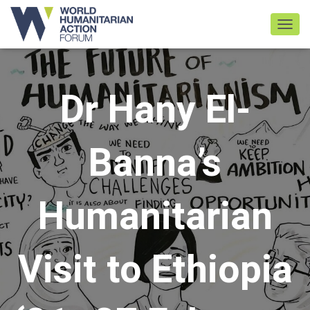
TOGGL
Dr Hany El-
Banna’s
Humanitarian
Visit to Ethiopia