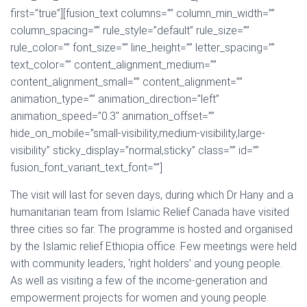
first=”true”][fusion_text columns=”” column_min_width=””
column_spacing=”” rule_style=”default” rule_size=””
rule_color=”” font_size=”” line_height=”” letter_spacing=””
text_color=”” content_alignment_medium=””
content_alignment_small=”” content_alignment=””
animation_type=”” animation_direction=”left”
animation_speed=”0.3″ animation_offset=””
hide_on_mobile=”small-visibility,medium-visibility,large-
visibility” sticky_display=”normal,sticky” class=”” id=””
fusion_font_variant_text_font=””]
The visit will last for seven days, during which Dr Hany and a
humanitarian team from Islamic Relief Canada have visited
three cities so far. The programme is hosted and organised
by the Islamic relief Ethiopia office. Few meetings were held
with community leaders, ‘right holders’ and young people.
As well as visiting a few of the income-generation and
empowerment projects for women and young people.