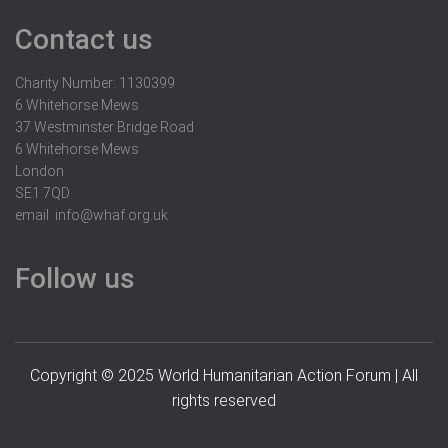
Contact us
Charity Number: 1130399
6 Whitehorse Mews
37 Westminster Bridge Road
6 Whitehorse Mews
London
SE1 7QD
email:
info@whaf.org.uk
Follow us