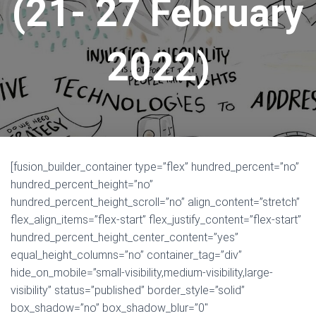
(21- 27 February
2022)
[fusion_builder_container type=”flex” hundred_percent=”no”
hundred_percent_height=”no”
hundred_percent_height_scroll=”no” align_content=”stretch”
flex_align_items=”flex-start” flex_justify_content=”flex-start”
hundred_percent_height_center_content=”yes”
equal_height_columns=”no” container_tag=”div”
hide_on_mobile=”small-visibility,medium-visibility,large-
visibility” status=”published” border_style=”solid”
box_shadow=”no” box_shadow_blur=”0″