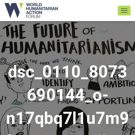
TOGGL
dsc_0110_8073
690144_o-
n17qbq7l1u7m9