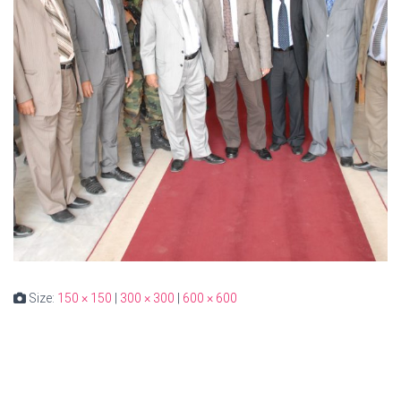
Size:
150 × 150
|
300 × 300
|
600 × 600