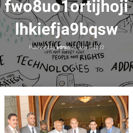
fwo8uo1ortijhoji
lhkiefja9bqsw
Published by
admin
on
June 8, 2022