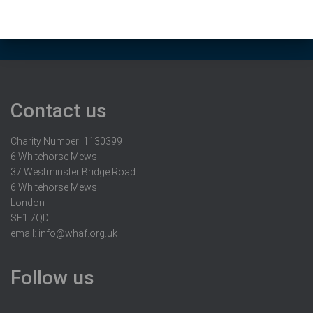
Contact us
Charity Number: 1130399
6 Whitehorse Mews
37 Westminster Bridge Road
6 Whitehorse Mews
London
SE1 7QD
email:
info@whaf.org.uk
Follow us