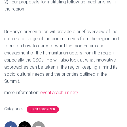
2) hear proposals for instituting follow-up mechanisms in
the region
Dr Hany’s presentation will provide a brief overview of the
nature and range of the commitments from the region and
focus on how to carry forward the momentum and
engagement of the humanitarian actors from the region,
especially the CSOs. He will also look at what innovative
approaches can be taken in the region keeping in mind its
socio-cultural needs and the priorities outlined in the
Summit.
more information:
event.arabhum.net/
Categories:
UNCATEGORIZED