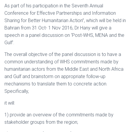
As part of his participation in the Seventh Annual
Conference for Effective Partnerships and Information
Sharing for Better Humanitarian Action”, which will be held in
Bahrain from 31 Oct- 1 Nov 2016, Dr Hany will give a
speech in a panel discussion on ‘Post-WHS, MENA and the
Gulf’.
The overall objective of the panel discussion is to have a
common understanding of WHS commitments made by
humanitarian actors from the Middle East and North Africa
and Gulf and brainstorm on appropriate follow-up
mechanisms to translate them to concrete action.
Specifically,
it will:
1) provide an overview of the commitments made by
stakeholder groups from the region;