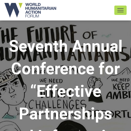
TOGGL
Seventh Annual
Conference for
“Effective
Partnerships