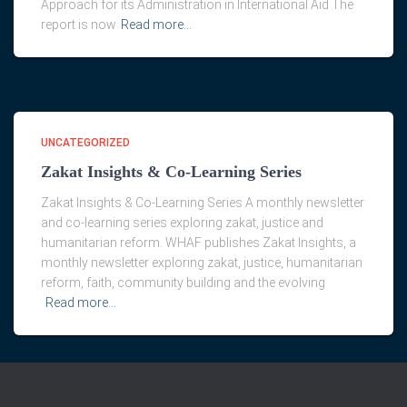
Approach for its Administration in International Aid The
report is now
Read more…
UNCATEGORIZED
Zakat Insights & Co-Learning Series
Zakat Insights & Co-Learning Series A monthly newsletter
and co-learning series exploring zakat, justice and
humanitarian reform. WHAF publishes Zakat Insights, a
monthly newsletter exploring zakat, justice, humanitarian
reform, faith, community building and the evolving
Read more…