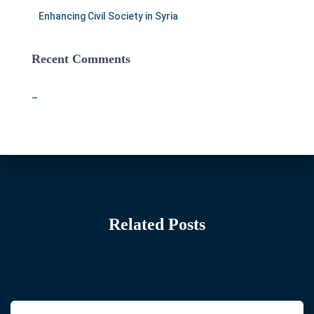
Enhancing Civil Society in Syria
Recent Comments
–
Related Posts