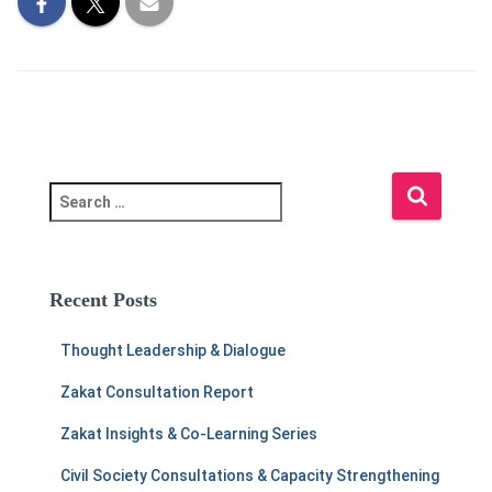
S
e
a
r
c
Recent Posts
h
f
Thought Leadership & Dialogue
o
r
Zakat Consultation Report
:
Zakat Insights & Co-Learning Series
Civil Society Consultations & Capacity Strengthening