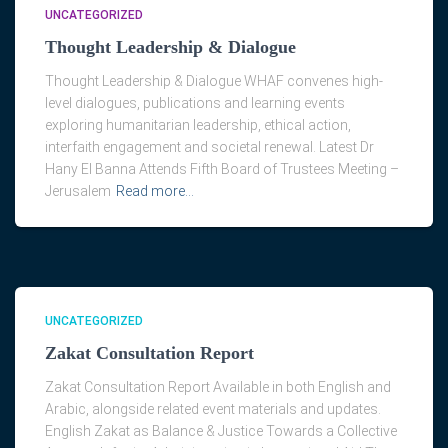
UNCATEGORIZED
Thought Leadership & Dialogue
Thought Leadership & Dialogue WHAF convenes high-
level dialogues, publications and learning events
exploring humanitarian leadership, ethical action,
interfaith engagement and societal renewal. Latest Dr
Hany El Banna Attends Fifth Board of Trustees Meeting –
Jerusalem
Read more…
UNCATEGORIZED
Zakat Consultation Report
Zakat Consultation Report Available in both English and
Arabic, alongside related event materials and updates.
English Zakat as Balance & Justice Towards a Collective