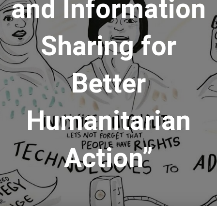
and Information
Sharing for
Better
Humanitarian
Action”