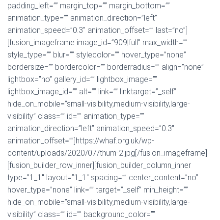
padding_left=”” margin_top=”” margin_bottom=””
animation_type=”” animation_direction=”left”
animation_speed=”0.3″ animation_offset=”” last=”no”]
[fusion_imageframe image_id=”909|full” max_width=””
style_type=”” blur=”” stylecolor=”” hover_type=”none”
bordersize=”” bordercolor=”” borderradius=”” align=”none”
lightbox=”no” gallery_id=”” lightbox_image=””
lightbox_image_id=”” alt=”” link=”” linktarget=”_self”
hide_on_mobile=”small-visibility,medium-visibility,large-
visibility” class=”” id=”” animation_type=””
animation_direction=”left” animation_speed=”0.3″
animation_offset=””]https://whaf.org.uk/wp-
content/uploads/2020/07/thum-2.jpg[/fusion_imageframe]
[fusion_builder_row_inner][fusion_builder_column_inner
type=”1_1″ layout=”1_1″ spacing=”” center_content=”no”
hover_type=”none” link=”” target=”_self” min_height=””
hide_on_mobile=”small-visibility,medium-visibility,large-
visibility” class=”” id=”” background_color=””