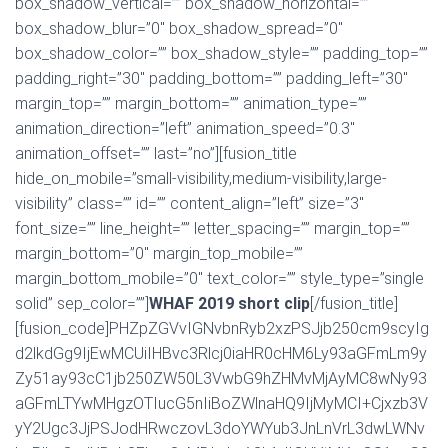
box_shadow_vertical=”” box_shadow_horizontal=””
box_shadow_blur=”0″ box_shadow_spread=”0″
box_shadow_color=”” box_shadow_style=”” padding_top=””
padding_right=”30″ padding_bottom=”” padding_left=”30″
margin_top=”” margin_bottom=”” animation_type=””
animation_direction=”left” animation_speed=”0.3″
animation_offset=”” last=”no”][fusion_title
hide_on_mobile=”small-visibility,medium-visibility,large-
visibility” class=”” id=”” content_align=”left” size=”3″
font_size=”” line_height=”” letter_spacing=”” margin_top=””
margin_bottom=”0″ margin_top_mobile=””
margin_bottom_mobile=”0″ text_color=”” style_type=”single
solid” sep_color=””]
WHAF 2019 short clip
[/fusion_title]
[fusion_code]PHZpZGVvIGNvbnRyb2xzPSJjb250cm9scyIg
d2lkdGg9IjEwMCUiIHBvc3Rlcj0iaHR0cHM6Ly93aGFmLm9y
Zy51ay93cC1jb250ZW50L3VwbG9hZHMvMjAyMC8wNy93
aGFmLTYwMHgzOTIucG5nIiBoZWlnaHQ9IjMyMCI+Cjxzb3V
yY2Ugc3JjPSJodHRwczovL3doYWYub3JnLnVrL3dwLWNv