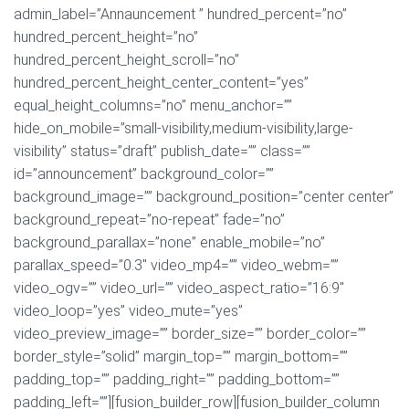
admin_label=”Annauncement ” hundred_percent=”no”
hundred_percent_height=”no”
hundred_percent_height_scroll=”no”
hundred_percent_height_center_content=”yes”
equal_height_columns=”no” menu_anchor=””
hide_on_mobile=”small-visibility,medium-visibility,large-
visibility” status=”draft” publish_date=”” class=””
id=”announcement” background_color=””
background_image=”” background_position=”center center”
background_repeat=”no-repeat” fade=”no”
background_parallax=”none” enable_mobile=”no”
parallax_speed=”0.3″ video_mp4=”” video_webm=””
video_ogv=”” video_url=”” video_aspect_ratio=”16:9″
video_loop=”yes” video_mute=”yes”
video_preview_image=”” border_size=”” border_color=””
border_style=”solid” margin_top=”” margin_bottom=””
padding_top=”” padding_right=”” padding_bottom=””
padding_left=””][fusion_builder_row][fusion_builder_column