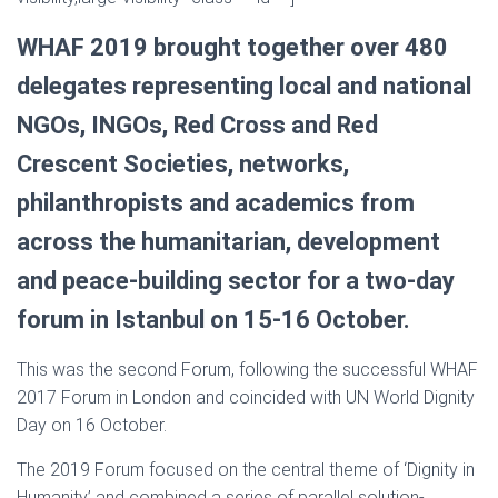
WHAF 2019 brought together over 480
delegates representing local and national
NGOs, INGOs, Red Cross and Red
Crescent Societies, networks,
philanthropists and academics from
across the humanitarian, development
and peace-building sector for a two-day
forum in Istanbul on 15-16 October.
This was the second Forum, following the successful WHAF
2017 Forum in London and coincided with UN World Dignity
Day on 16 October.
The 2019 Forum focused on the central theme of ‘Dignity in
Humanity’ and combined a series of parallel solution-