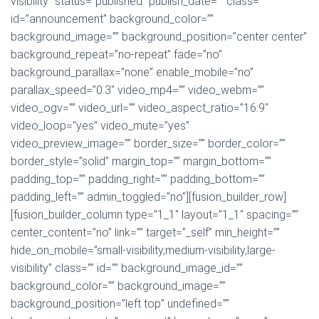
visibility” status=”published” publish_date=”” class=””
id=”announcement” background_color=””
background_image=”” background_position=”center center”
background_repeat=”no-repeat” fade=”no”
background_parallax=”none” enable_mobile=”no”
parallax_speed=”0.3″ video_mp4=”” video_webm=””
video_ogv=”” video_url=”” video_aspect_ratio=”16:9″
video_loop=”yes” video_mute=”yes”
video_preview_image=”” border_size=”” border_color=””
border_style=”solid” margin_top=”” margin_bottom=””
padding_top=”” padding_right=”” padding_bottom=””
padding_left=”” admin_toggled=”no”][fusion_builder_row]
[fusion_builder_column type=”1_1″ layout=”1_1″ spacing=””
center_content=”no” link=”” target=”_self” min_height=””
hide_on_mobile=”small-visibility,medium-visibility,large-
visibility” class=”” id=”” background_image_id=””
background_color=”” background_image=””
background_position=”left top” undefined=””