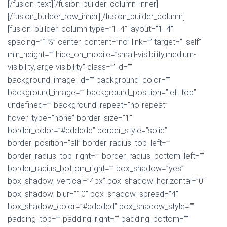
[/fusion_text][/fusion_builder_column_inner]
[/fusion_builder_row_inner][/fusion_builder_column]
[fusion_builder_column type=”1_4″ layout=”1_4″
spacing=”1%” center_content=”no” link=”” target=”_self”
min_height=”” hide_on_mobile=”small-visibility,medium-
visibility,large-visibility” class=”” id=””
background_image_id=”” background_color=””
background_image=”” background_position=”left top”
undefined=”” background_repeat=”no-repeat”
hover_type=”none” border_size=”1″
border_color=”#dddddd” border_style=”solid”
border_position=”all” border_radius_top_left=””
border_radius_top_right=”” border_radius_bottom_left=””
border_radius_bottom_right=”” box_shadow=”yes”
box_shadow_vertical=”4px” box_shadow_horizontal=”0″
box_shadow_blur=”10″ box_shadow_spread=”4″
box_shadow_color=”#dddddd” box_shadow_style=””
padding_top=”” padding_right=”” padding_bottom=””