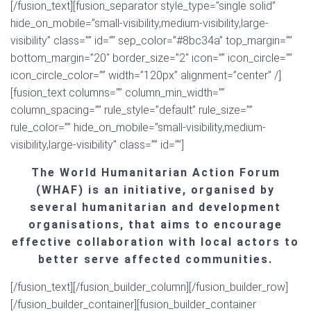
[/fusion_text][fusion_separator style_type=”single solid”
hide_on_mobile=”small-visibility,medium-visibility,large-
visibility” class=”” id=”” sep_color=”#8bc34a” top_margin=””
bottom_margin=”20″ border_size=”2″ icon=”” icon_circle=””
icon_circle_color=”” width=”120px” alignment=”center” /]
[fusion_text columns=”” column_min_width=””
column_spacing=”” rule_style=”default” rule_size=””
rule_color=”” hide_on_mobile=”small-visibility,medium-
visibility,large-visibility” class=”” id=””]
The World Humanitarian Action Forum
(WHAF) is an initiative, organised by
several humanitarian and development
organisations, that aims to encourage
effective collaboration with local actors to
better serve affected communities.
[/fusion_text][/fusion_builder_column][/fusion_builder_row]
[/fusion_builder_container][fusion_builder_container