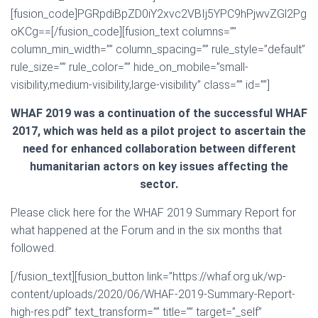
[fusion_code]PGRpdiBpZD0iY2xvc2VBIj5YPC9hPjwvZGl2Pg
oKCg==[/fusion_code][fusion_text columns=””
column_min_width=”” column_spacing=”” rule_style=”default”
rule_size=”” rule_color=”” hide_on_mobile=”small-
visibility,medium-visibility,large-visibility” class=”” id=””]
WHAF 2019 was a continuation of the successful WHAF
2017, which was held as a pilot project to ascertain the
need for enhanced collaboration between different
humanitarian actors on key issues affecting the
sector.
Please click here for the WHAF 2019 Summary Report for
what happened at the Forum and in the six months that
followed.
[/fusion_text][fusion_button link=”https://whaf.org.uk/wp-
content/uploads/2020/06/WHAF-2019-Summary-Report-
high-res.pdf” text_transform=”” title=”” target=”_self”