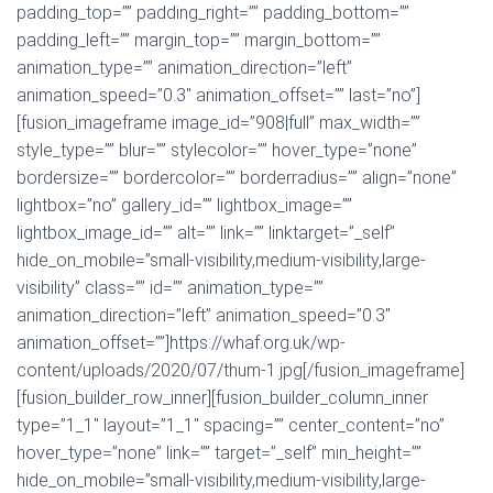
padding_top=”” padding_right=”” padding_bottom=””
padding_left=”” margin_top=”” margin_bottom=””
animation_type=”” animation_direction=”left”
animation_speed=”0.3″ animation_offset=”” last=”no”]
[fusion_imageframe image_id=”908|full” max_width=””
style_type=”” blur=”” stylecolor=”” hover_type=”none”
bordersize=”” bordercolor=”” borderradius=”” align=”none”
lightbox=”no” gallery_id=”” lightbox_image=””
lightbox_image_id=”” alt=”” link=”” linktarget=”_self”
hide_on_mobile=”small-visibility,medium-visibility,large-
visibility” class=”” id=”” animation_type=””
animation_direction=”left” animation_speed=”0.3″
animation_offset=””]https://whaf.org.uk/wp-
content/uploads/2020/07/thum-1.jpg[/fusion_imageframe]
[fusion_builder_row_inner][fusion_builder_column_inner
type=”1_1″ layout=”1_1″ spacing=”” center_content=”no”
hover_type=”none” link=”” target=”_self” min_height=””
hide_on_mobile=”small-visibility,medium-visibility,large-