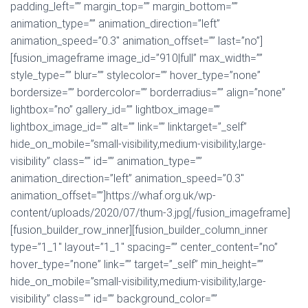
padding_left=”” margin_top=”” margin_bottom=””
animation_type=”” animation_direction=”left”
animation_speed=”0.3″ animation_offset=”” last=”no”]
[fusion_imageframe image_id=”910|full” max_width=””
style_type=”” blur=”” stylecolor=”” hover_type=”none”
bordersize=”” bordercolor=”” borderradius=”” align=”none”
lightbox=”no” gallery_id=”” lightbox_image=””
lightbox_image_id=”” alt=”” link=”” linktarget=”_self”
hide_on_mobile=”small-visibility,medium-visibility,large-
visibility” class=”” id=”” animation_type=””
animation_direction=”left” animation_speed=”0.3″
animation_offset=””]https://whaf.org.uk/wp-
content/uploads/2020/07/thum-3.jpg[/fusion_imageframe]
[fusion_builder_row_inner][fusion_builder_column_inner
type=”1_1″ layout=”1_1″ spacing=”” center_content=”no”
hover_type=”none” link=”” target=”_self” min_height=””
hide_on_mobile=”small-visibility,medium-visibility,large-
visibility” class=”” id=”” background_color=””