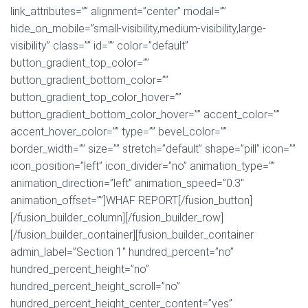
link_attributes=”” alignment=”center” modal=””
hide_on_mobile=”small-visibility,medium-visibility,large-
visibility” class=”” id=”” color=”default”
button_gradient_top_color=””
button_gradient_bottom_color=””
button_gradient_top_color_hover=””
button_gradient_bottom_color_hover=”” accent_color=””
accent_hover_color=”” type=”” bevel_color=””
border_width=”” size=”” stretch=”default” shape=”pill” icon=””
icon_position=”left” icon_divider=”no” animation_type=””
animation_direction=”left” animation_speed=”0.3″
animation_offset=””]WHAF REPORT[/fusion_button]
[/fusion_builder_column][/fusion_builder_row]
[/fusion_builder_container][fusion_builder_container
admin_label=”Section 1″ hundred_percent=”no”
hundred_percent_height=”no”
hundred_percent_height_scroll=”no”
hundred_percent_height_center_content=”yes”