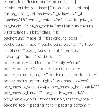
[/fusion_text][/fusion_builder_column_inner]
[/fusion_builder_row_inner][/fusion_builder_column]
[fusion_builder_column type=”1_4″ layout=”1_4″
spacing=”1%” center_content=”no” link=”” target=”_self”
min_height=”” hide_on_mobile=”small-visibility,medium-
visibility,large-visibility” class=”” id=””
background_image_id=”” background_color=””
background_image=”” background_position=”left top”
undefined=”” background_repeat=”no-repeat”
hover_type=”none” border_size=”1″
border_color=”#dddddd” border_style=”solid”
border_position=”all” border_radius_top_left=””
border_radius_top_right=”” border_radius_bottom_left=””
border_radius_bottom_right=”” box_shadow=”yes”
box_shadow_vertical=”4px” box_shadow_horizontal=”0″
box_shadow_blur=”10″ box_shadow_spread=”3″
box_shadow_color=”#dddddd” box_shadow_style=””
padding_top=”” padding_right=”” padding_bottom=””