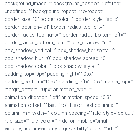
background_image=”” background_position=”left top”
undefined=”” background_repeat=”no-repeat”
border_size=”0″ border_color=”” border_style=”solid”
border_position=”all” border_radius_top_left=””
border_radius_top_right=”” border_radius_bottom_left=””
border_radius_bottom_right=”” box_shadow=”no”
box_shadow_vertical=”” box_shadow_horizontal=””
box_shadow_blur=”0″ box_shadow_spread=”0″
box_shadow_color=”” box_shadow_style=””
padding_top=”0px” padding_right=”10px”
padding_bottom=”10px” padding_left=”10px” margin_top=””
margin_bottom=”0px” animation_type=””
animation_direction=”left” animation_speed=”0.3″
animation_offset=”” last=”no”][fusion_text columns=””
column_min_width=”” column_spacing=”” rule_style=”default”
rule_size=”” rule_color=”” hide_on_mobile=”small-
visibility,medium-visibility,large-visibility” class=”” id=””]