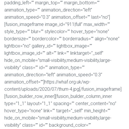
padding_left=”” margin_top=”” margin_bottom=””
animation_type=”” animation_direction=”left”
animation_speed=”0.3″ animation_offset=”” last=”no”]
[fusion_imageframe image_id=”911|full” max_width=””
style_type=”” blur=”” stylecolor=”” hover_type=”none”
bordersize=”” bordercolor=”” borderradius=”” align=”none”
lightbox=”no” gallery_id=”” lightbox_image=””
lightbox_image_id=”” alt=”” link=”” linktarget=”_self”
hide_on_mobile=”small-visibility,medium-visibility,large-
visibility” class=”” id=”” animation_type=””
animation_direction=”left” animation_speed=”0.3″
animation_offset=””]https://whaf.org.uk/wp-
content/uploads/2020/07/thum-4.jpg[/fusion_imageframe]
[fusion_builder_row_inner][fusion_builder_column_inner
type=”1_1″ layout=”1_1″ spacing=”” center_content=”no”
hover_type=”none” link=”” target=”_self” min_height=””
hide_on_mobile=”small-visibility,medium-visibility,large-
visibility” class=”” id=”” background_color=””