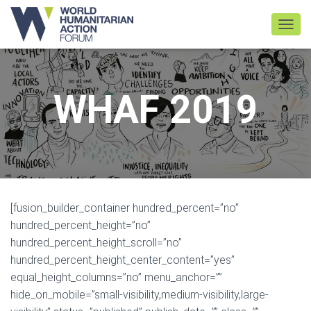
TOGGL
WHAF 2019
[fusion_builder_container hundred_percent=”no”
hundred_percent_height=”no”
hundred_percent_height_scroll=”no”
hundred_percent_height_center_content=”yes”
equal_height_columns=”no” menu_anchor=””
hide_on_mobile=”small-visibility,medium-visibility,large-