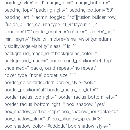
border_style=”solid” margin_top=”” margin_bottom=””
padding_top=”” padding_right=”” padding_bottom=”50″
padding_left=”” admin_toggled=”no”][fusion_builder_row]
[fusion_builder_column type=”1_4″ layout=”1_4″
spacing=”1%” center_content=”no” link=”” target=”_self”
min_height=”” hide_on_mobile=”small-visibility,medium-
visibility,large-visibility” class=”” id=””
background_image_id=”” background_color=””
background_image=”” background_position=”left top”
undefined=”” background_repeat=”no-repeat”
hover_type=”none” border_size=”1″
border_color=”#dddddd” border_style=”solid”
border_position=”all” border_radius_top_left=””
border_radius_top_right=”” border_radius_bottom_left=””
border_radius_bottom_right=”” box_shadow=”yes”
box_shadow_vertical=”4px” box_shadow_horizontal=”0″
box_shadow_blur=”10″ box_shadow_spread=”3″
box_shadow_color=”#dddddd” box_shadow_style=””