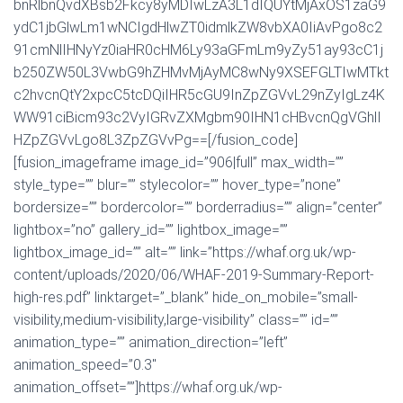
bnRlbnQvdXBsb2Fkcy8yMDIwLzA3L1dIQUYtMjAxOS1zaG9
ydC1jbGlwLm1wNCIgdHlwZT0idmlkZW8vbXA0IiAvPgo8c2
91cmNlIHNyYz0iaHR0cHM6Ly93aGFmLm9yZy51ay93cC1j
b250ZW50L3VwbG9hZHMvMjAyMC8wNy9XSEFGLTIwMTkt
c2hvcnQtY2xpcC5tcDQiIHR5cGU9InZpZGVvL29nZyIgLz4K
WW91ciBicm93c2VyIGRvZXMgbm90IHN1cHBvcnQgVGhlI
HZpZGVvLgo8L3ZpZGVvPg==[/fusion_code]
[fusion_imageframe image_id=”906|full” max_width=””
style_type=”” blur=”” stylecolor=”” hover_type=”none”
bordersize=”” bordercolor=”” borderradius=”” align=”center”
lightbox=”no” gallery_id=”” lightbox_image=””
lightbox_image_id=”” alt=”” link=”https://whaf.org.uk/wp-
content/uploads/2020/06/WHAF-2019-Summary-Report-
high-res.pdf” linktarget=”_blank” hide_on_mobile=”small-
visibility,medium-visibility,large-visibility” class=”” id=””
animation_type=”” animation_direction=”left”
animation_speed=”0.3″
animation_offset=””]https://whaf.org.uk/wp-