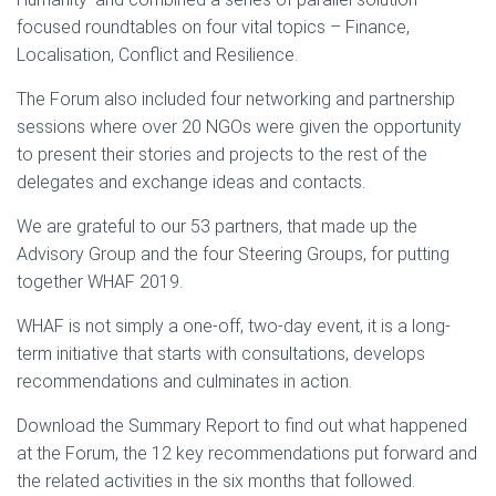
focused roundtables on four vital topics – Finance,
Localisation, Conflict and Resilience.
The Forum also included four networking and partnership
sessions where over 20 NGOs were given the opportunity
to present their stories and projects to the rest of the
delegates and exchange ideas and contacts.
We are grateful to our 53 partners, that made up the
Advisory Group and the four Steering Groups, for putting
together WHAF 2019.
WHAF is not simply a one-off, two-day event, it is a long-
term initiative that starts with consultations, develops
recommendations and culminates in action.
Download the Summary Report to find out what happened
at the Forum, the 12 key recommendations put forward and
the related activities in the six months that followed.