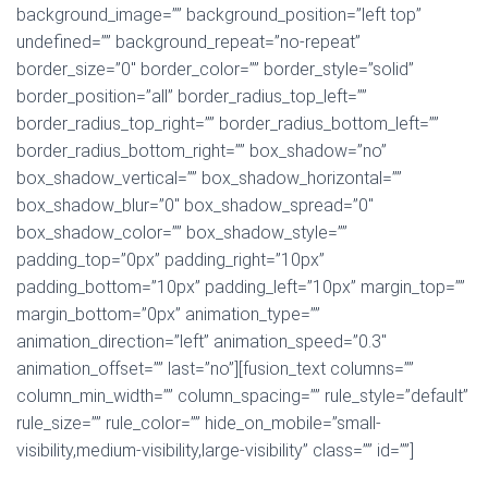
background_image=”” background_position=”left top”
undefined=”” background_repeat=”no-repeat”
border_size=”0″ border_color=”” border_style=”solid”
border_position=”all” border_radius_top_left=””
border_radius_top_right=”” border_radius_bottom_left=””
border_radius_bottom_right=”” box_shadow=”no”
box_shadow_vertical=”” box_shadow_horizontal=””
box_shadow_blur=”0″ box_shadow_spread=”0″
box_shadow_color=”” box_shadow_style=””
padding_top=”0px” padding_right=”10px”
padding_bottom=”10px” padding_left=”10px” margin_top=””
margin_bottom=”0px” animation_type=””
animation_direction=”left” animation_speed=”0.3″
animation_offset=”” last=”no”][fusion_text columns=””
column_min_width=”” column_spacing=”” rule_style=”default”
rule_size=”” rule_color=”” hide_on_mobile=”small-
visibility,medium-visibility,large-visibility” class=”” id=””]