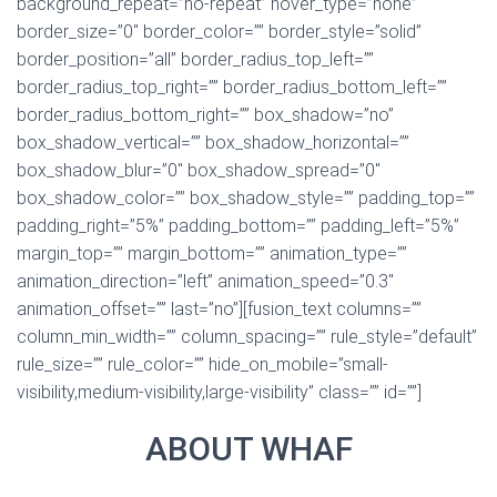
background_repeat=”no-repeat” hover_type=”none”
border_size=”0″ border_color=”” border_style=”solid”
border_position=”all” border_radius_top_left=””
border_radius_top_right=”” border_radius_bottom_left=””
border_radius_bottom_right=”” box_shadow=”no”
box_shadow_vertical=”” box_shadow_horizontal=””
box_shadow_blur=”0″ box_shadow_spread=”0″
box_shadow_color=”” box_shadow_style=”” padding_top=””
padding_right=”5%” padding_bottom=”” padding_left=”5%”
margin_top=”” margin_bottom=”” animation_type=””
animation_direction=”left” animation_speed=”0.3″
animation_offset=”” last=”no”][fusion_text columns=””
column_min_width=”” column_spacing=”” rule_style=”default”
rule_size=”” rule_color=”” hide_on_mobile=”small-
visibility,medium-visibility,large-visibility” class=”” id=””]
ABOUT WHAF