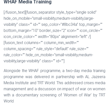
WHAF Media Training
[/fusion_text][fusion_separator style_type=”single solid”
hide_on_mobile=”small-visibility,medium-visibility,large-
visibility” class=”” id=”” sep_color=”#8bc34a” top_margin=””
bottom_margin=”10″ border_size=”2″ icon=”” icon_circle=””
icon_circle_color=”” width=”80px” alignment=”left” /]
[fusion_text columns=”” column_min_width=””
column_spacing=”” rule_style=”default” rule_size=””
rule_color=”” hide_on_mobile=”small-visibility,medium-
visibility,large-visibility” class=”” id=””]
Alongside the WHAF programme, a two-day media training
programme was delivered in partnership with AL Jazeera
Media Institute and TRT World. This addressed crises media
management and a discussion on impact of war on women
with a documentary screening of ‘Women of War’ by TRT
World.