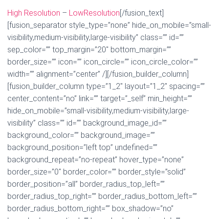
High Resolution
–
LowResolution
[/fusion_text]
[fusion_separator style_type=”none” hide_on_mobile=”small-
visibility,medium-visibility,large-visibility” class=”” id=””
sep_color=”” top_margin=”20″ bottom_margin=””
border_size=”” icon=”” icon_circle=”” icon_circle_color=””
width=”” alignment=”center” /][/fusion_builder_column]
[fusion_builder_column type=”1_2″ layout=”1_2″ spacing=””
center_content=”no” link=”” target=”_self” min_height=””
hide_on_mobile=”small-visibility,medium-visibility,large-
visibility” class=”” id=”” background_image_id=””
background_color=”” background_image=””
background_position=”left top” undefined=””
background_repeat=”no-repeat” hover_type=”none”
border_size=”0″ border_color=”” border_style=”solid”
border_position=”all” border_radius_top_left=””
border_radius_top_right=”” border_radius_bottom_left=””
border_radius_bottom_right=”” box_shadow=”no”