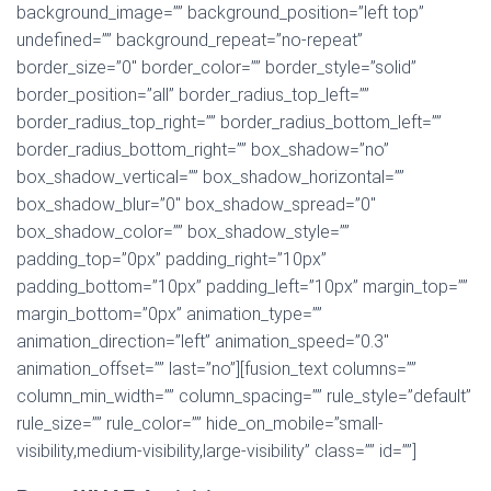
background_image=”” background_position=”left top”
undefined=”” background_repeat=”no-repeat”
border_size=”0″ border_color=”” border_style=”solid”
border_position=”all” border_radius_top_left=””
border_radius_top_right=”” border_radius_bottom_left=””
border_radius_bottom_right=”” box_shadow=”no”
box_shadow_vertical=”” box_shadow_horizontal=””
box_shadow_blur=”0″ box_shadow_spread=”0″
box_shadow_color=”” box_shadow_style=””
padding_top=”0px” padding_right=”10px”
padding_bottom=”10px” padding_left=”10px” margin_top=””
margin_bottom=”0px” animation_type=””
animation_direction=”left” animation_speed=”0.3″
animation_offset=”” last=”no”][fusion_text columns=””
column_min_width=”” column_spacing=”” rule_style=”default”
rule_size=”” rule_color=”” hide_on_mobile=”small-
visibility,medium-visibility,large-visibility” class=”” id=””]