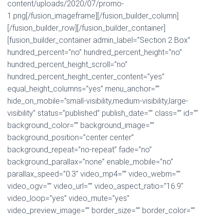
content/uploads/2020/07/promo-
1.png[/fusion_imageframe][/fusion_builder_column]
[/fusion_builder_row][/fusion_builder_container]
[fusion_builder_container admin_label=”Section 2 Box”
hundred_percent=”no” hundred_percent_height=”no”
hundred_percent_height_scroll=”no”
hundred_percent_height_center_content=”yes”
equal_height_columns=”yes” menu_anchor=””
hide_on_mobile=”small-visibility,medium-visibility,large-
visibility” status=”published” publish_date=”” class=”” id=””
background_color=”” background_image=””
background_position=”center center”
background_repeat=”no-repeat” fade=”no”
background_parallax=”none” enable_mobile=”no”
parallax_speed=”0.3″ video_mp4=”” video_webm=””
video_ogv=”” video_url=”” video_aspect_ratio=”16:9″
video_loop=”yes” video_mute=”yes”
video_preview_image=”” border_size=”” border_color=””