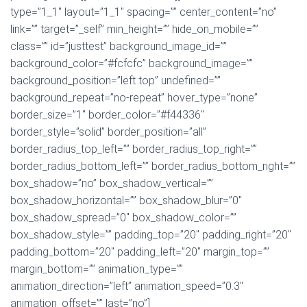
type=”1_1″ layout=”1_1″ spacing=”” center_content=”no”
link=”” target=”_self” min_height=”” hide_on_mobile=””
class=”” id=”justtest” background_image_id=””
background_color=”#fcfcfc” background_image=””
background_position=”left top” undefined=””
background_repeat=”no-repeat” hover_type=”none”
border_size=”1″ border_color=”#f44336″
border_style=”solid” border_position=”all”
border_radius_top_left=”” border_radius_top_right=””
border_radius_bottom_left=”” border_radius_bottom_right=””
box_shadow=”no” box_shadow_vertical=””
box_shadow_horizontal=”” box_shadow_blur=”0″
box_shadow_spread=”0″ box_shadow_color=””
box_shadow_style=”” padding_top=”20″ padding_right=”20″
padding_bottom=”20″ padding_left=”20″ margin_top=””
margin_bottom=”” animation_type=””
animation_direction=”left” animation_speed=”0.3″
animation_offset=”” last=”no”]