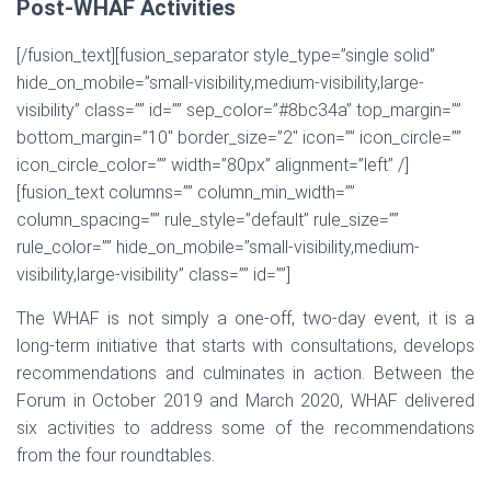
Post-WHAF Activities
[/fusion_text][fusion_separator style_type=”single solid”
hide_on_mobile=”small-visibility,medium-visibility,large-
visibility” class=”” id=”” sep_color=”#8bc34a” top_margin=””
bottom_margin=”10″ border_size=”2″ icon=”” icon_circle=””
icon_circle_color=”” width=”80px” alignment=”left” /]
[fusion_text columns=”” column_min_width=””
column_spacing=”” rule_style=”default” rule_size=””
rule_color=”” hide_on_mobile=”small-visibility,medium-
visibility,large-visibility” class=”” id=””]
The WHAF is not simply a one-off, two-day event, it is a
long-term initiative that starts with consultations, develops
recommendations and culminates in action. Between the
Forum in October 2019 and March 2020, WHAF delivered
six activities to address some of the recommendations
from the four roundtables.