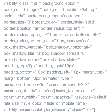
visibility” class=”” id=”” background_color=””
background_image=”” background_position=”left top”
undefined=”” background_repeat=”no-repeat”
border_size=”0″ border_color=”” border_style=”solid”
border_position=”all” border_radius_top_left=””
border_radius_top_right=”” border_radius_bottom_left=””
border_radius_bottom_right=”” box_shadow=”no”
box_shadow_vertical=”” box_shadow_horizontal=””
box_shadow_blur=”0″ box_shadow_spread=”0″
box_shadow_color=”” box_shadow_style=””
padding_top=”0px” padding_right=”10px”
padding_bottom=”10px” padding_left=”10px” margin_top=””
margin_bottom=”0px” animation_type=””
animation_direction=”left” animation_speed=”0.3″
animation_offset=”” last=”no”][fusion_text columns=””
column_min_width=”” column_spacing=”” rule_style=”default”
rule_size=”” rule_color=”” hide_on_mobile=”small-
visibility,medium-visibility,large-visibility” class=”” id=””]