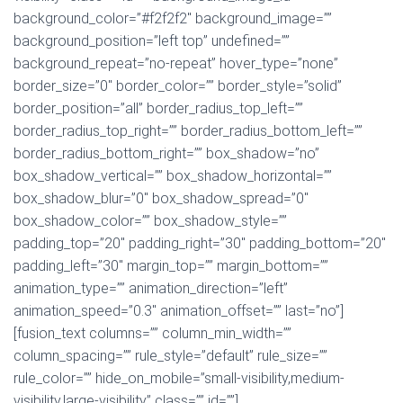
background_color=”#f2f2f2″ background_image=””
background_position=”left top” undefined=””
background_repeat=”no-repeat” hover_type=”none”
border_size=”0″ border_color=”” border_style=”solid”
border_position=”all” border_radius_top_left=””
border_radius_top_right=”” border_radius_bottom_left=””
border_radius_bottom_right=”” box_shadow=”no”
box_shadow_vertical=”” box_shadow_horizontal=””
box_shadow_blur=”0″ box_shadow_spread=”0″
box_shadow_color=”” box_shadow_style=””
padding_top=”20″ padding_right=”30″ padding_bottom=”20″
padding_left=”30″ margin_top=”” margin_bottom=””
animation_type=”” animation_direction=”left”
animation_speed=”0.3″ animation_offset=”” last=”no”]
[fusion_text columns=”” column_min_width=””
column_spacing=”” rule_style=”default” rule_size=””
rule_color=”” hide_on_mobile=”small-visibility,medium-
visibility,large-visibility” class=”” id=””]