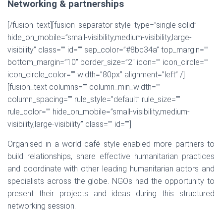
Networking & partnerships
[/fusion_text][fusion_separator style_type=”single solid”
hide_on_mobile=”small-visibility,medium-visibility,large-
visibility” class=”” id=”” sep_color=”#8bc34a” top_margin=””
bottom_margin=”10″ border_size=”2″ icon=”” icon_circle=””
icon_circle_color=”” width=”80px” alignment=”left” /]
[fusion_text columns=”” column_min_width=””
column_spacing=”” rule_style=”default” rule_size=””
rule_color=”” hide_on_mobile=”small-visibility,medium-
visibility,large-visibility” class=”” id=””]
Organised in a world café style enabled more partners to
build relationships, share effective humanitarian practices
and coordinate with other leading humanitarian actors and
specialists across the globe. NGOs had the opportunity to
present their projects and ideas during this structured
networking session.