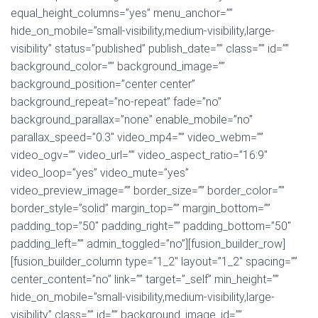
equal_height_columns=”yes” menu_anchor=””
hide_on_mobile=”small-visibility,medium-visibility,large-
visibility” status=”published” publish_date=”” class=”” id=””
background_color=”” background_image=””
background_position=”center center”
background_repeat=”no-repeat” fade=”no”
background_parallax=”none” enable_mobile=”no”
parallax_speed=”0.3″ video_mp4=”” video_webm=””
video_ogv=”” video_url=”” video_aspect_ratio=”16:9″
video_loop=”yes” video_mute=”yes”
video_preview_image=”” border_size=”” border_color=””
border_style=”solid” margin_top=”” margin_bottom=””
padding_top=”50″ padding_right=”” padding_bottom=”50″
padding_left=”” admin_toggled=”no”][fusion_builder_row]
[fusion_builder_column type=”1_2″ layout=”1_2″ spacing=””
center_content=”no” link=”” target=”_self” min_height=””
hide_on_mobile=”small-visibility,medium-visibility,large-
visibility” class=”” id=”” background_image_id=””