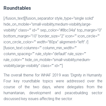
Roundtables
[/fusion_text][fusion_separator style_type=”single solid”
hide_on_mobile=”small-visibility,medium-visibility,large-
visibility” class=”” id=”” sep_color=”#8bc34a” top_margin=”0″
bottom_margin=”10″ border_size=”2″ icon=”” icon_circle=””
icon_circle_color=”” width=”80px” alignment=”left” /]
[fusion_text columns=”” column_min_width=””
column_spacing=”” rule_style=”default” rule_size=””
rule_color=”” hide_on_mobile=”small-visibility,medium-
visibility,large-visibility” class=”” id=””]
The overall theme for WHAF 2019 was ‘Dignity in Humanity.
Four key roundtable topics were addressed over the
course of the two days, where delegates from the
humanitarian, development and peacebuilding sector
discussed key issues affecting the sector.