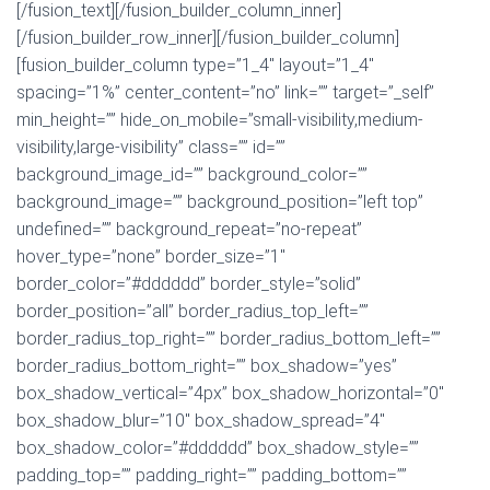
[/fusion_text][/fusion_builder_column_inner]
[/fusion_builder_row_inner][/fusion_builder_column]
[fusion_builder_column type=”1_4″ layout=”1_4″
spacing=”1%” center_content=”no” link=”” target=”_self”
min_height=”” hide_on_mobile=”small-visibility,medium-
visibility,large-visibility” class=”” id=””
background_image_id=”” background_color=””
background_image=”” background_position=”left top”
undefined=”” background_repeat=”no-repeat”
hover_type=”none” border_size=”1″
border_color=”#dddddd” border_style=”solid”
border_position=”all” border_radius_top_left=””
border_radius_top_right=”” border_radius_bottom_left=””
border_radius_bottom_right=”” box_shadow=”yes”
box_shadow_vertical=”4px” box_shadow_horizontal=”0″
box_shadow_blur=”10″ box_shadow_spread=”4″
box_shadow_color=”#dddddd” box_shadow_style=””
padding_top=”” padding_right=”” padding_bottom=””