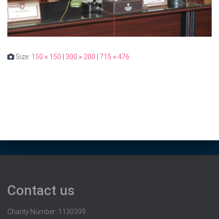
Size:
150 × 150
|
300 × 200
|
715 × 476
Contact us
Charity Number: 1130399