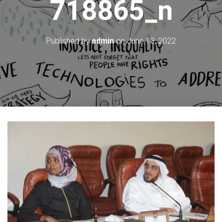
718865_n
Published by
admin
on
June 13, 2022