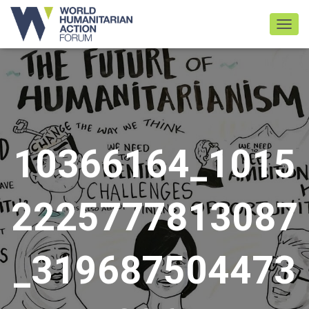
TOGGL
10366164_1015
2225777813087
_319687504473