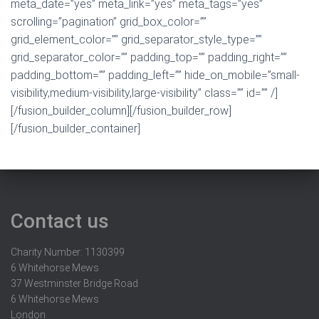
meta_date=”yes” meta_link=”yes” meta_tags=”yes”
scrolling=”pagination” grid_box_color=””
grid_element_color=”” grid_separator_style_type=””
grid_separator_color=”” padding_top=”” padding_right=””
padding_bottom=”” padding_left=”” hide_on_mobile=”small-
visibility,medium-visibility,large-visibility” class=”” id=”” /]
[/fusion_builder_column][/fusion_builder_row]
[/fusion_builder_container]
Contact us
Charity Number: 1130399
6 Whitehorse Mews
37 Westminster Bridge Road
6 Whitehorse Mews
London