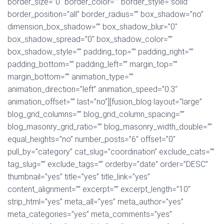
border_size=”0″ border_color=”” border_style=”solid”
border_position=”all” border_radius=”” box_shadow=”no”
dimension_box_shadow=”” box_shadow_blur=”0″
box_shadow_spread=”0″ box_shadow_color=””
box_shadow_style=”” padding_top=”” padding_right=””
padding_bottom=”” padding_left=”” margin_top=””
margin_bottom=”” animation_type=””
animation_direction=”left” animation_speed=”0.3″
animation_offset=”” last=”no”][fusion_blog layout=”large”
blog_grid_columns=”” blog_grid_column_spacing=””
blog_masonry_grid_ratio=”” blog_masonry_width_double=””
equal_heights=”no” number_posts=”6″ offset=”0″
pull_by=”category” cat_slug=”coordination” exclude_cats=””
tag_slug=”” exclude_tags=”” orderby=”date” order=”DESC”
thumbnail=”yes” title=”yes” title_link=”yes”
content_alignment=”” excerpt=”” excerpt_length=”10″
strip_html=”yes” meta_all=”yes” meta_author=”yes”
meta_categories=”yes” meta_comments=”yes”