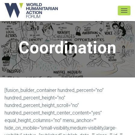
TOGGL
Coordination
[fusion_builder_container hundred_percent=”no”
hundred_percent_height=”no”
hundred_percent_height_scroll=”no”
hundred_percent_height_center_content=”yes”
equal_height_columns=”no” menu_anchor=””
hide_on_mobile=”small-visibility,medium-visibility,large-