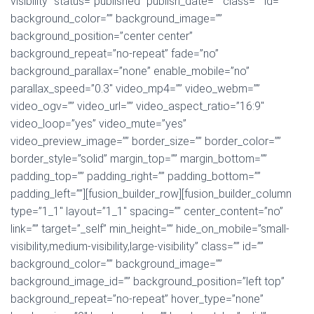
visibility” status=”published” publish_date=”” class=”” id=””
background_color=”” background_image=””
background_position=”center center”
background_repeat=”no-repeat” fade=”no”
background_parallax=”none” enable_mobile=”no”
parallax_speed=”0.3″ video_mp4=”” video_webm=””
video_ogv=”” video_url=”” video_aspect_ratio=”16:9″
video_loop=”yes” video_mute=”yes”
video_preview_image=”” border_size=”” border_color=””
border_style=”solid” margin_top=”” margin_bottom=””
padding_top=”” padding_right=”” padding_bottom=””
padding_left=””][fusion_builder_row][fusion_builder_column
type=”1_1″ layout=”1_1″ spacing=”” center_content=”no”
link=”” target=”_self” min_height=”” hide_on_mobile=”small-
visibility,medium-visibility,large-visibility” class=”” id=””
background_color=”” background_image=””
background_image_id=”” background_position=”left top”
background_repeat=”no-repeat” hover_type=”none”