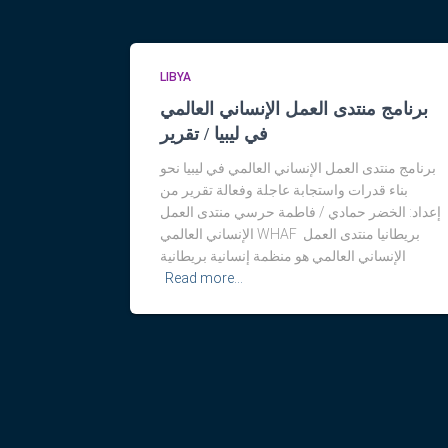
LIBYA
برنامج منتدى العمل الإنساني العالمي
في ليبيا / تقرير
برنامج منتدى العمل الإنساني العالمي في ليبيا نحو
بناء قدرات واستجابة عاجلة وفعالة تقرير من
إعداد: الخضر حمادي / فاطمة حرسي منتدى العمل
الإنساني العالمي WHAF بريطانيا منتدى العمل
الإنساني العالمي هو منظمة إنسانية بريطانية
Read more…