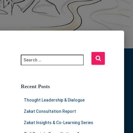
S
e
a
r
c
Recent Posts
h
f
Thought Leadership & Dialogue
o
r
Zakat Consultation Report
:
Zakat Insights & Co-Learning Series