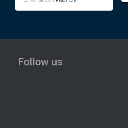
our solidarity is a
Read more…
Follow us