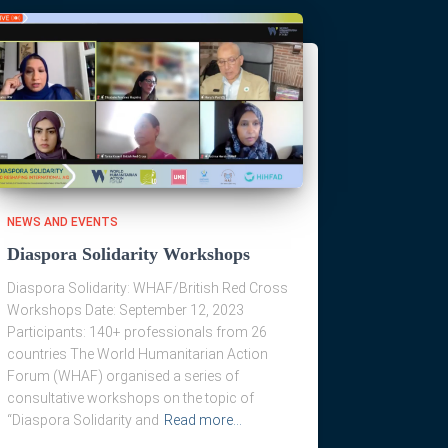
NEWS AND EVENTS
Diaspora Solidarity Workshops
Diaspora Solidarity: WHAF/British Red Cross
Workshops Date: September 12, 2023
Participants: 140+ professionals from 26
countries The World Humanitarian Action
Forum (WHAF) organised a series of
consultative workshops on the topic of
“Diaspora Solidarity and
Read more…