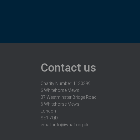
Contact us
Charity Number: 1130399
6 Whitehorse Mews
37 Westminster Bridge Road
6 Whitehorse Mews
London
SE1 7QD
email:
info@whaf.org.uk