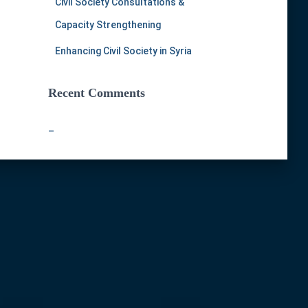
Civil Society Consultations &
Capacity Strengthening
Enhancing Civil Society in Syria
Recent Comments
–