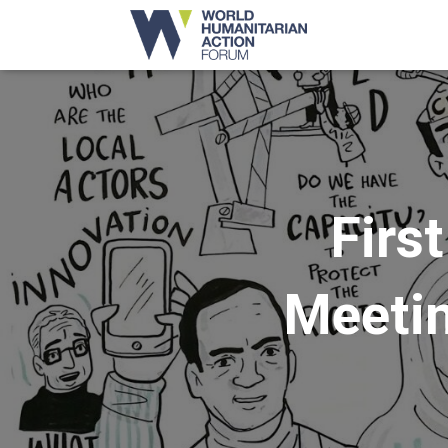
Firs
Meetin