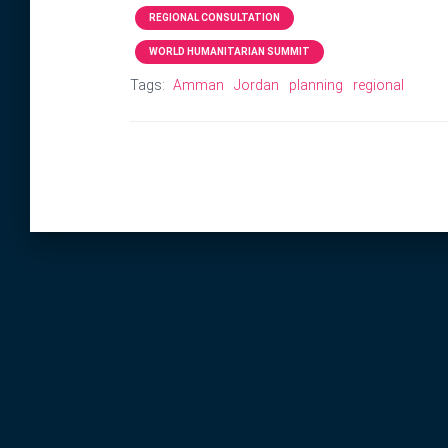
REGIONAL CONSULTATION
WORLD HUMANITARIAN SUMMIT
Tags:
Amman
Jordan
planning
regional