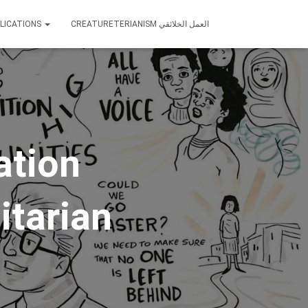
LICATIONS
CREATURETERIANISM العمل الخلائقي
ation
itarian