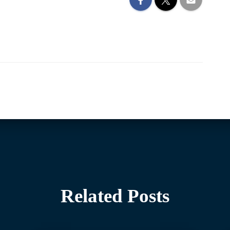
Related Posts