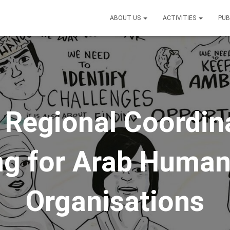
ABOUT US
ACTIVITIES
PUB
t Regional Coordin
g for Arab Human
Organisations