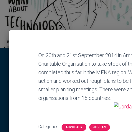
On 20th and 21st September 2014 in Am
Charitable Organisation to take stock of
completed thus far in the MENA region. W
action and worked out rough plans to be f
smaller planning meetings. There were a
organisations from 15 countries.
Categories:
ADVOCACY
JORDAN