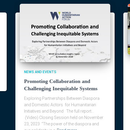
NEWS AND EVENTS
Promoting Collaboration and
Challenging Inequitable Systems
Exploring Partnerships Between Diaspora
and Domestic Actors for Humanitarian
Initiatives and Beyond The full report…
(Video) Closing Session held on November
23, 2023 “The power of the diaspora and