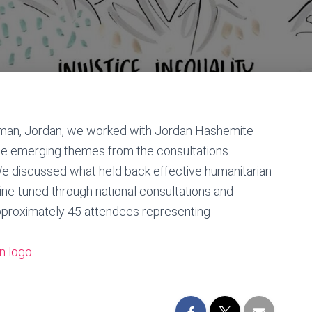
man, Jordan, we worked with Jordan Hashemite
 the emerging themes from the consultations
e discussed what held back effective humanitarian
ine-tuned through national consultations and
pproximately 45 attendees representing