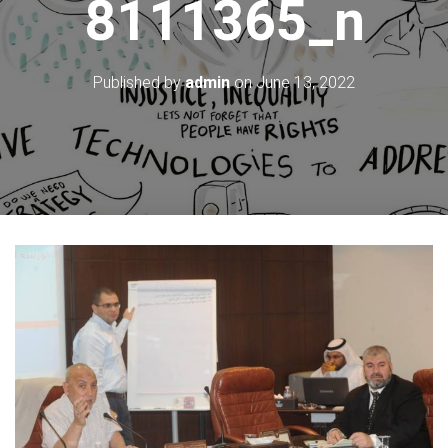
8111365_n
Published by
admin
on
June 13, 2022