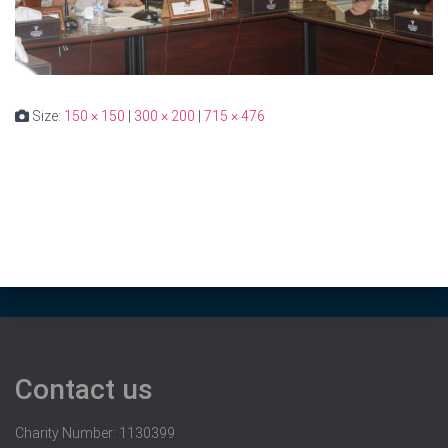
Size:
150 × 150
|
300 × 200
|
715 × 476
Contact us
Charity Number: 1130399