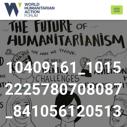
TOGGL
10409161_1015
2225780708087
_841056120513