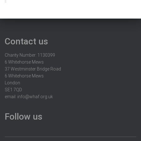
Contact us
Charity Number: 1130399
6 Whitehorse Mews
37 Westminster Bridge Road
6 Whitehorse Mews
London
SE1 7QD
email:
info@whaf.org.uk
Follow us