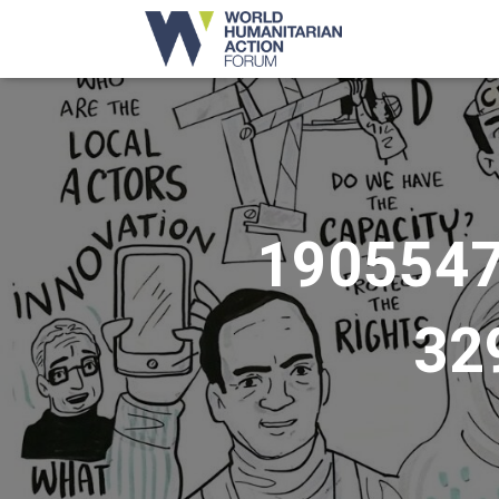
190554
32