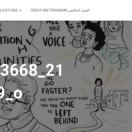
LICATIONS
CREATURETERIANISM العمل الخلائقي
3668_21
9_o