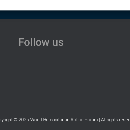
Follow us