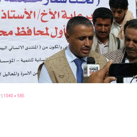
2
|
1040 × 585