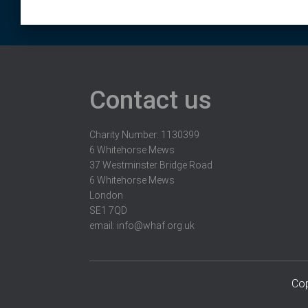
Contact us
Charity Number: 1130399
6 Whitehorse Mews
37 Westminster Bridge Road
6 Whitehorse Mews
London
SE1 7QD
email:
info@whaf.org.uk