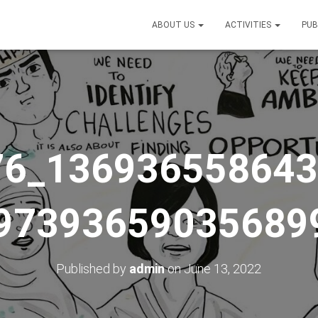
ABOUT US
ACTIVITIES
PUB
76_136936558643
97393659035689
Published by
admin
on
June 13, 2022