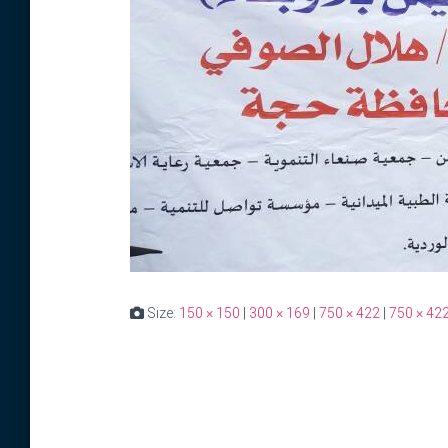
Size:
150 × 150
|
300 × 169
|
750 × 422
|
750 × 42