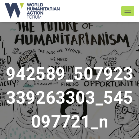
TOGGL
942589_507923
339263303_545
097721_n