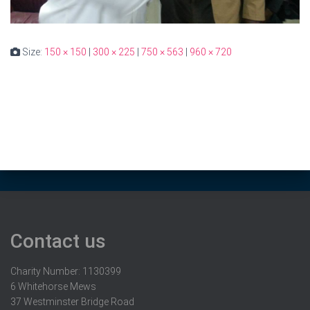
Size:
150 × 150
|
300 × 225
|
750 × 563
|
960 × 720
Contact us
Charity Number: 1130399
6 Whitehorse Mews
37 Westminster Bridge Road