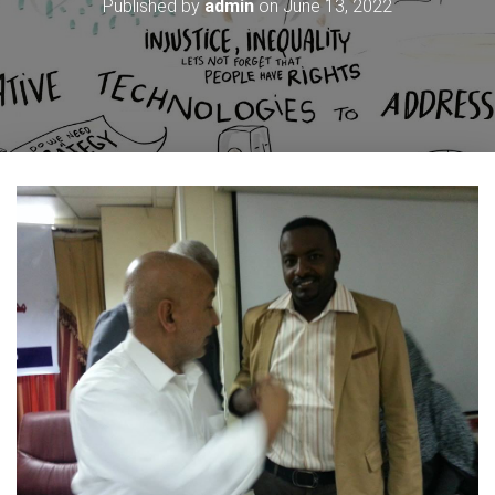
Published by
admin
on
June 13, 2022