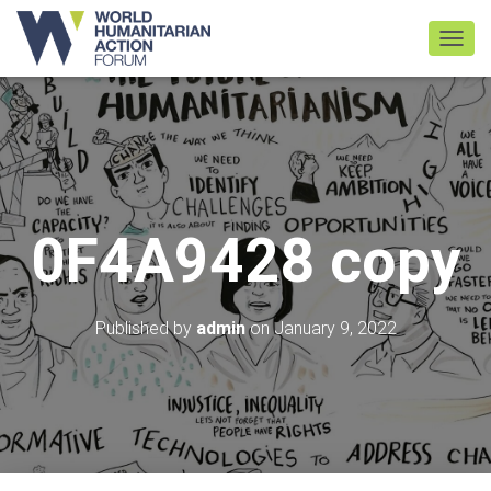
TOGGL
0F4A9428 copy
Published by
admin
on
January 9, 2022