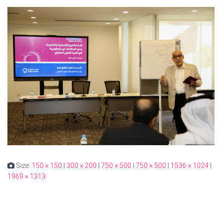
Size:
150 × 150
|
300 × 200
|
750 × 500
|
750 × 500
|
1536 × 1024
|
1969 × 1313