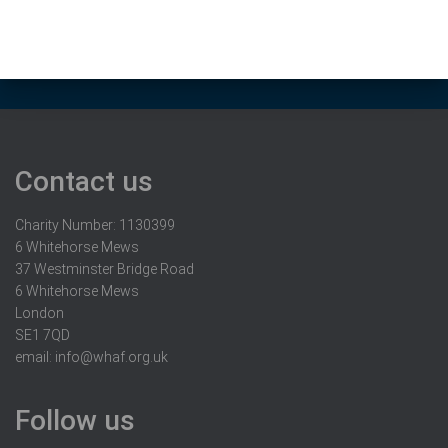
Contact us
Charity Number: 1130399
6 Whitehorse Mews
37 Westminster Bridge Road
6 Whitehorse Mews
London
SE1 7QD
email:
info@whaf.org.uk
Follow us