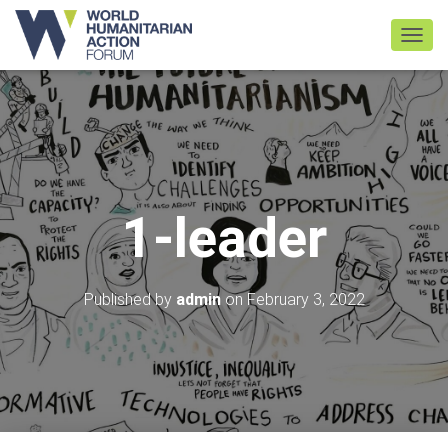
TOGGL
1-leader
Published by
admin
on
February 3, 2022