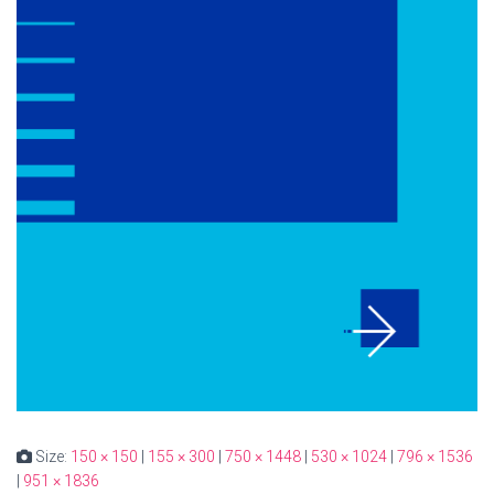
Size:
150 × 150
|
155 × 300
|
750 × 1448
|
530 × 1024
|
796 × 1536
|
951 × 1836