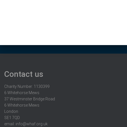
Contact us
Charity Number: 1130399
6 Whitehorse Mews
37 Westminster Bridge Road
6 Whitehorse Mews
London
SE1 7QD
email:
info@whaf.org.uk