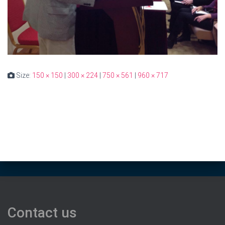
Size:
150 × 150
|
300 × 224
|
750 × 561
|
960 × 717
Contact us