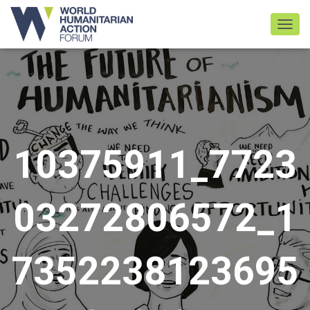
TOGGL
10375911_7723
03272806572_1
7352238123695