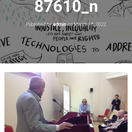
87610_n
Published by
admin
on
March 18, 2022