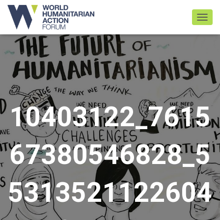
TOGGL
10403122_7615
67380546828_5
5313521122604