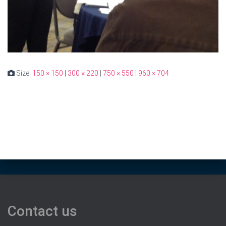
Size:
150 × 150
|
300 × 220
|
750 × 550
|
960 × 704
Contact us