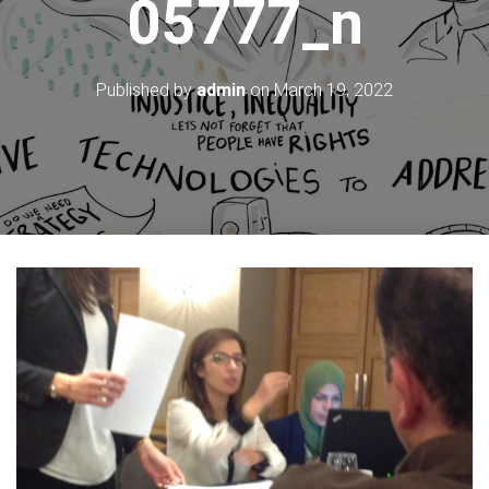
05777_n
Published by
admin
on
March 19, 2022