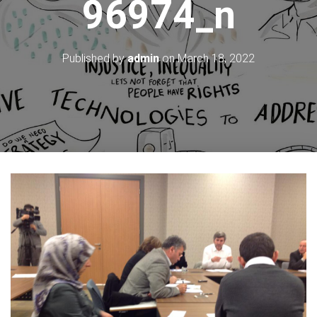
96974_n
Published by
admin
on
March 18, 2022