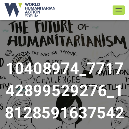
TOGGL
10408974_7717
42899529276_1
8128591637542