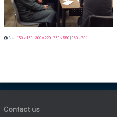
Size:
150 × 150
|
300 × 220
|
750 × 550
|
960 × 704
Contact us