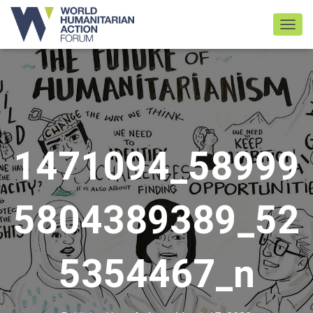
TOGGL
1471094_58999
5804389389_52
5354467_n