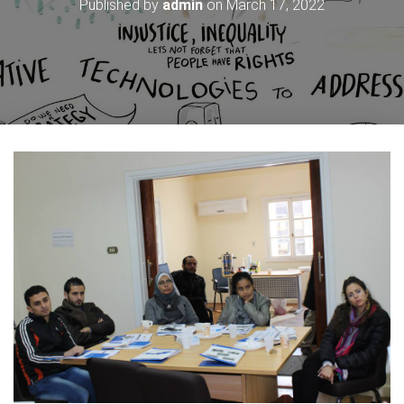
Published by
admin
on
March 17, 2022