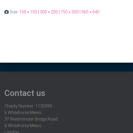
Size:
150 × 150
|
300 × 200
|
750 × 500
|
960 × 640
Contact us
Charity Number: 1130399
6 Whitehorse Mews
37 Westminster Bridge Road
6 Whitehorse Mews
London