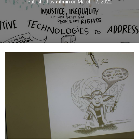
Published by
admin
on
March 17, 2022