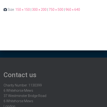
Size:
150 × 150
|
300 × 200
|
750 × 500
|
960 × 640
Contact us
Charity Number: 1130399
6 Whitehorse Mews
37 Westminster Bridge Road
6 Whitehorse Mews
London