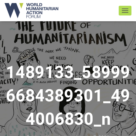
TOGGL
1489133_58999
6684389301_49
4006830_n