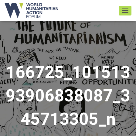
TOGGL
166725_101513
93906838087_3
45713305_n