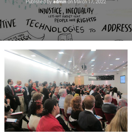
Published by
admin
on
March 17, 2022