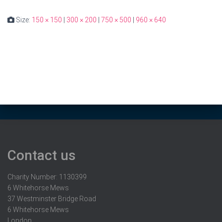
Size:
150 × 150
|
300 × 200
|
750 × 500
|
960 × 640
Contact us
Charity Number: 1130399
6 Whitehorse Mews
37 Westminster Bridge Road
6 Whitehorse Mews
London