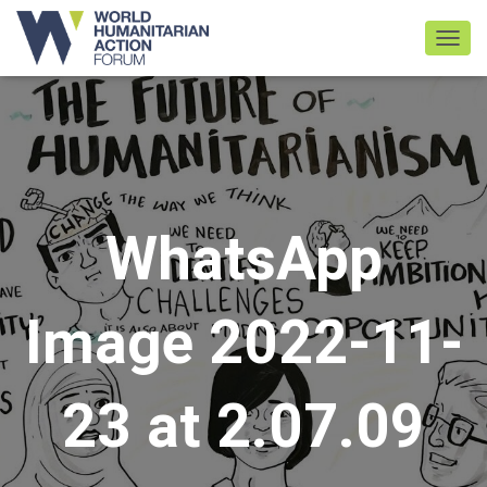
TOGGL
WhatsApp
Image 2022-11-
23 at 2.07.09