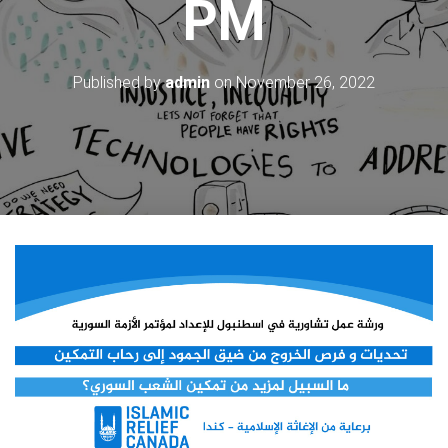
PM
Published by
admin
on
November 26, 2022