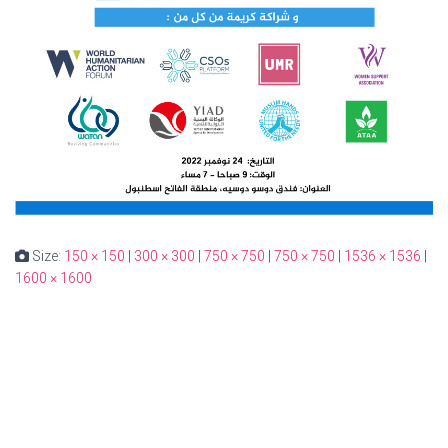
Size:
150 × 150
|
300 × 300
|
750 × 750
|
750 × 750
|
1536 × 1536
|
1600 × 1600