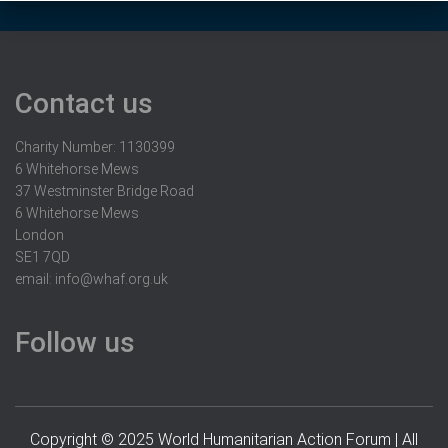
Contact us
Charity Number: 1130399
6 Whitehorse Mews
37 Westminster Bridge Road
6 Whitehorse Mews
London
SE1 7QD
email:
info@whaf.org.uk
Follow us