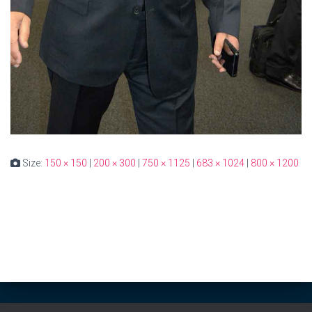
Size:
150 × 150
|
200 × 300
|
750 × 1125
|
683 × 1024
|
800 × 1200