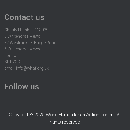
Contact us
Charity Number: 1130399
6 Whitehorse Mews
37 Westminster Bridge Road
6 Whitehorse Mews
London
SE1 7QD
email:
info@whaf.org.uk
Follow us