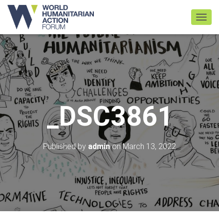
TOGGL
_DSC3861
Published by
admin
on
March 13, 2022