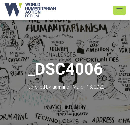
TOGGL
_DSC4006
Published by
admin
on
March 13, 2022