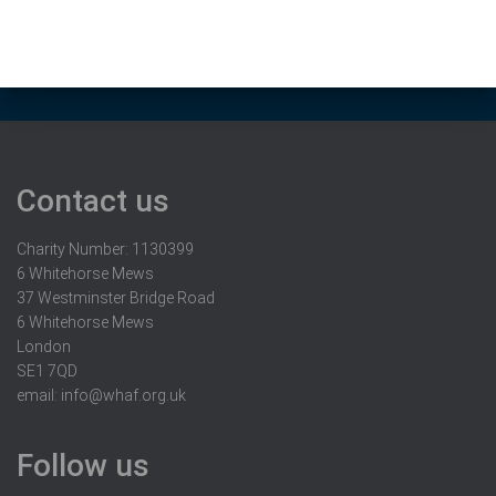
Contact us
Charity Number: 1130399
6 Whitehorse Mews
37 Westminster Bridge Road
6 Whitehorse Mews
London
SE1 7QD
email:
info@whaf.org.uk
Follow us