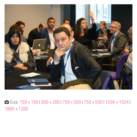
Size:
150 × 150
|
300 × 200
|
750 × 500
|
750 × 500
|
1536 × 1024
|
1800 × 1200