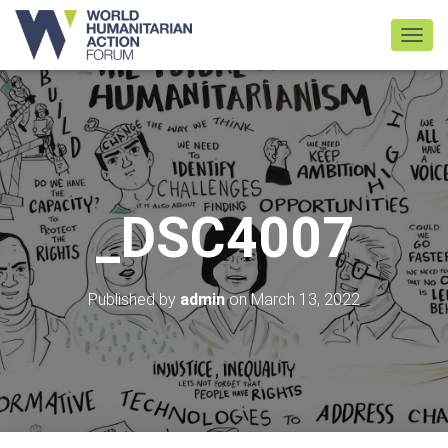
TOGGL
_DSC4007
Published by
admin
on
March 13, 2022