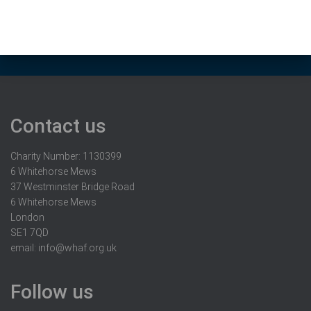
Contact us
Charity Number: 1130399
6 Whitehorse Mews
37 Westminster Bridge Road
6 Whitehorse Mews
London
SE1 7QD
email:
info@whaf.org.uk
Follow us