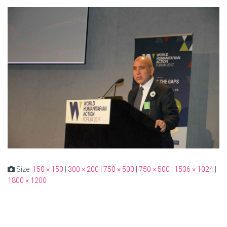
Size:
150 × 150
|
300 × 200
|
750 × 500
|
750 × 500
|
1536 × 1024
|
1800 × 1200