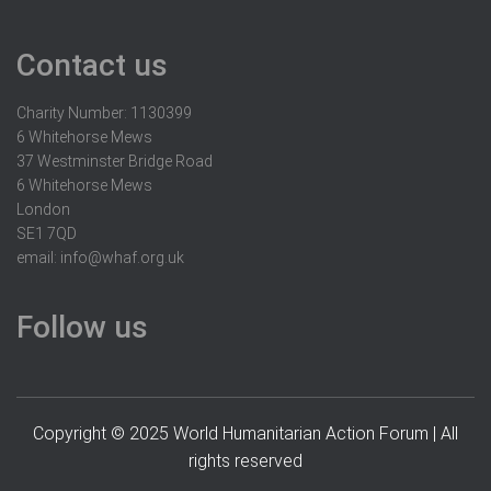
Contact us
Charity Number: 1130399
6 Whitehorse Mews
37 Westminster Bridge Road
6 Whitehorse Mews
London
SE1 7QD
email:
info@whaf.org.uk
Follow us