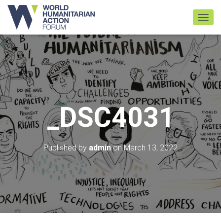
TOGGL
_DSC4031
Published by
admin
on
March 13, 2022