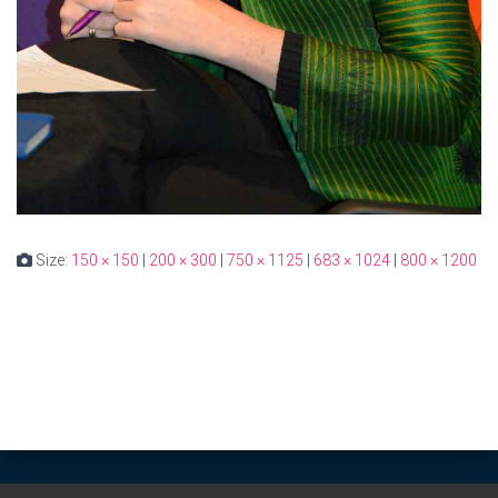
Size:
150 × 150
|
200 × 300
|
750 × 1125
|
683 × 1024
|
800 × 1200