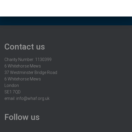
Contact us
Charity Number: 1130399
6 Whitehorse Mews
37 Westminster Bridge Road
6 Whitehorse Mews
London
SE1 7QD
email:
info@whaf.org.uk
Follow us