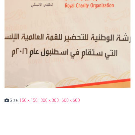
Size:
150 × 150
|
300 × 300
|
600 × 600