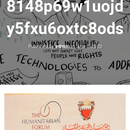
8148p69w1uojd
y5fxu6oxtc8ods
Published by
admin
on
June 9, 2022