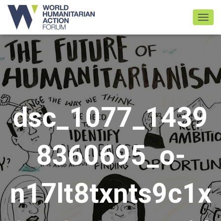
TOGGL
dsc_1077_1439
8360695_o-
n17lt8txnts9c1x