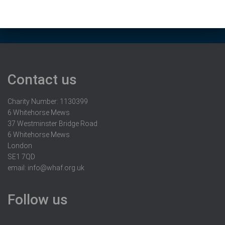
Contact us
Charity Number: 1130399
6 Whitehorse Mews
37 Westminster Bridge Road
6 Whitehorse Mews
London
SE1 7QD
email:
info@whaf.org.uk
Follow us