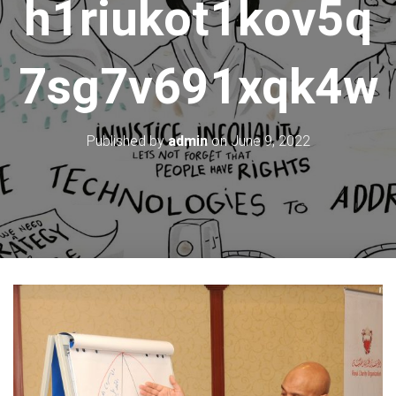
h1riukot1kov5q
7sg7v691xqk4w
Published by
admin
on
June 9, 2022