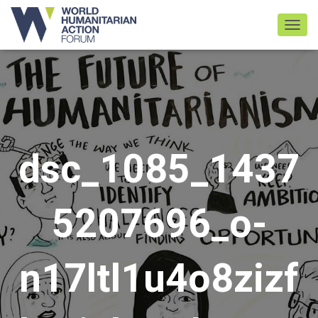
TOGGL
dsc_1085_1437
5207696_o-
n17ltl1u4o8zizf