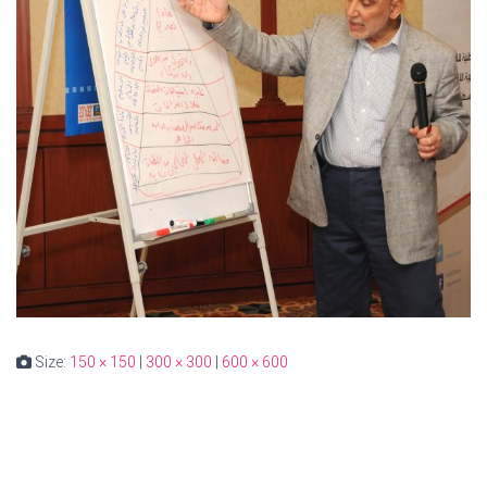
Size:
150 × 150
|
300 × 300
|
600 × 600