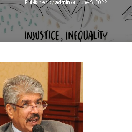
Published by
admin
on
June 9, 2022