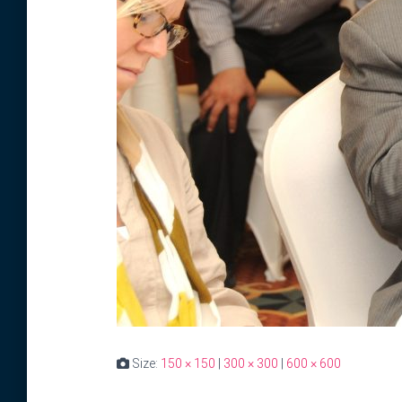
Size:
150 × 150
|
300 × 300
|
600 × 600