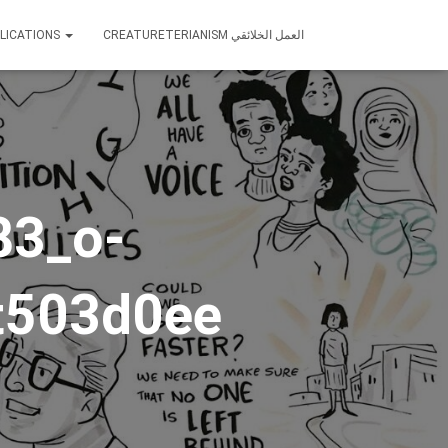
LICATIONS
CREATURETERIANISM العمل الخلائقي
83_o-
t503d0ee