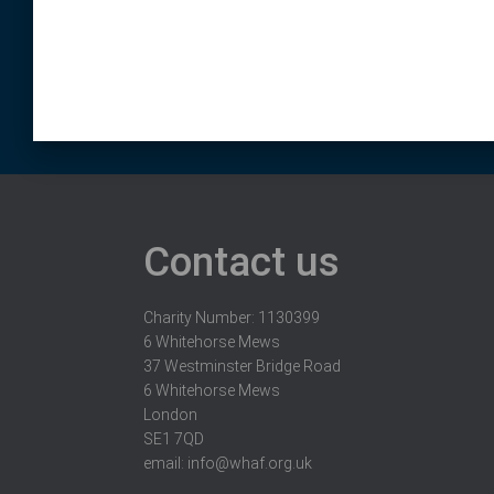
Contact us
Charity Number: 1130399
6 Whitehorse Mews
37 Westminster Bridge Road
6 Whitehorse Mews
London
SE1 7QD
email:
info@whaf.org.uk