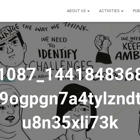
ABOUT US
ACTIVITIES
PUB
1087_144184836
v9ogpgn7a4tylznd
u8n35xli73k