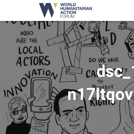
dsc_
n17ltqo