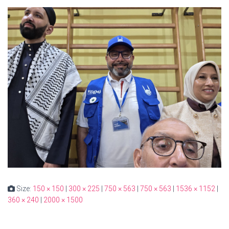
Size:
150 × 150
|
300 × 225
|
750 × 563
|
750 × 563
|
1536 × 1152
|
360 × 240
|
2000 × 1500