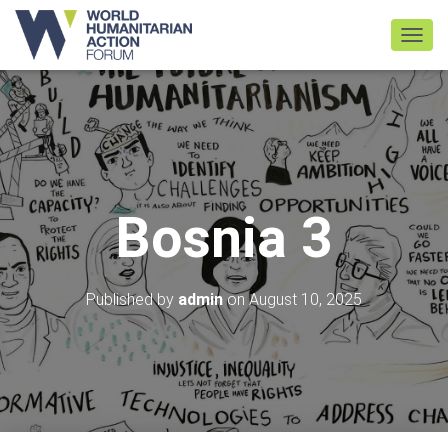
TOGGL
Bosnia 3
Published by
admin
on
August 10, 2025