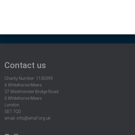
Contact us
Charity Number: 1130399
6 Whitehorse Mews
37 Westminster Bridge Road
6 Whitehorse Mews
London
SE1 7QD
email:
info@whaf.org.uk