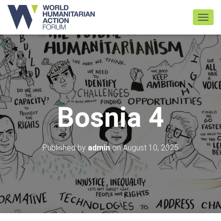
TOGGL
Bosnia 4
Published by
admin
on
August 10, 2025