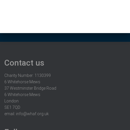
Contact us
Charity Number: 1130399
6 Whitehorse Mews
37 Westminster Bridge Road
6 Whitehorse Mews
London
SE1 7QD
email:
info@whaf.org.uk