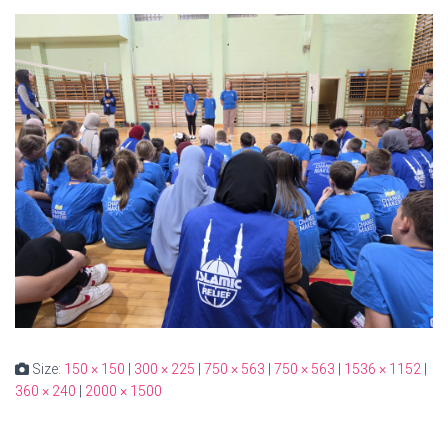
Size:
150 × 150
|
300 × 225
|
750 × 563
|
750 × 563
|
1536 × 1152
|
360 × 240
|
2000 × 1500