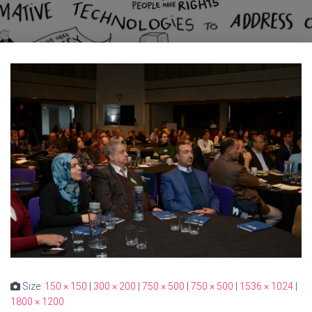
Size:
150 × 150
|
300 × 200
|
750 × 500
|
750 × 500
|
1536 × 1024
|
1800 × 1200