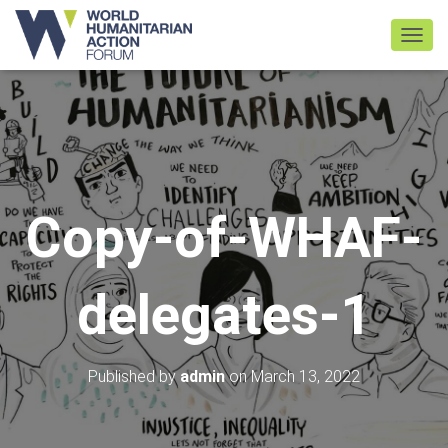
TOGGL
Copy-of-WHAF-
delegates-1
Published by
admin
on
March 13, 2022