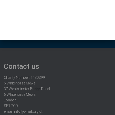
Contact us
Charity Number: 1130399
6 Whitehorse Mews
37 Westminster Bridge Road
6 Whitehorse Mews
London
SE1 7QD
email:
info@whaf.org.uk