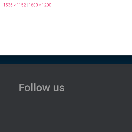
3
|
1536 × 1152
|
1600 × 1200
Follow us