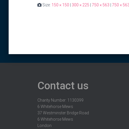
Size:
150 × 150
|
300 × 225
|
750 × 563
|
750 × 56
Contact us
Charity Number: 1130399
6 Whitehorse Mews
37 Westminster Bridge Road
6 Whitehorse Mews
London