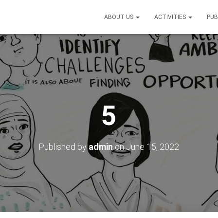
ABOUT US
ACTIVITIES
PUB
5
Published by
admin
on
June 15, 2022