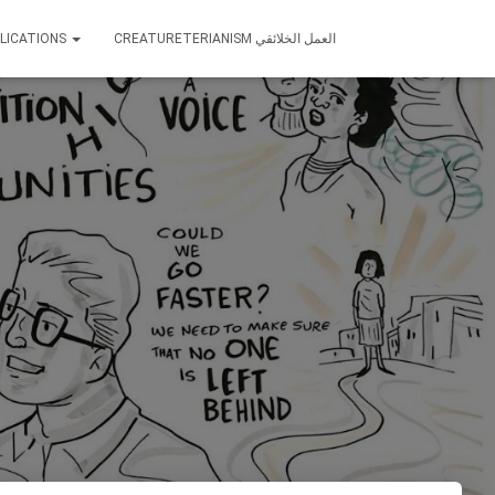
LICATIONS
CREATURETERIANISM العمل الخلائقي