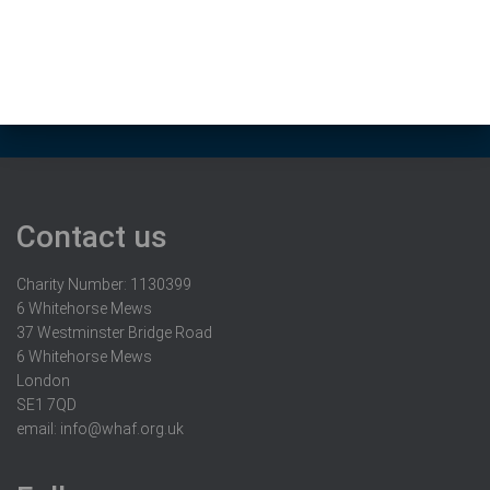
Contact us
Charity Number: 1130399
6 Whitehorse Mews
37 Westminster Bridge Road
6 Whitehorse Mews
London
SE1 7QD
email:
info@whaf.org.uk