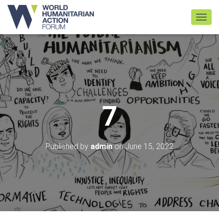
TOGGL
7
Published by
admin
on
June 15, 2022