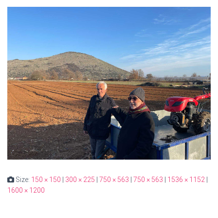
Size:
150 × 150
|
300 × 225
|
750 × 563
|
750 × 563
|
1536 × 1152
|
1600 × 1200