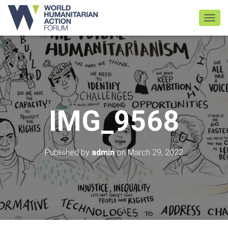
TOGGL
IMG_9568
Published by
admin
on
March 29, 2022