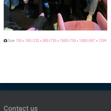
Size:
150 × 150
|
225 × 300
|
750 × 1000
|
750 × 1000
|
907 × 1209
Contact us