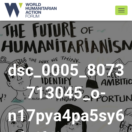
TOGGL
dsc_0005_8073
713045_o-
n17pya4pa5sy6