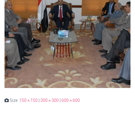
Size:
150 × 150
|
300 × 300
|
600 × 600