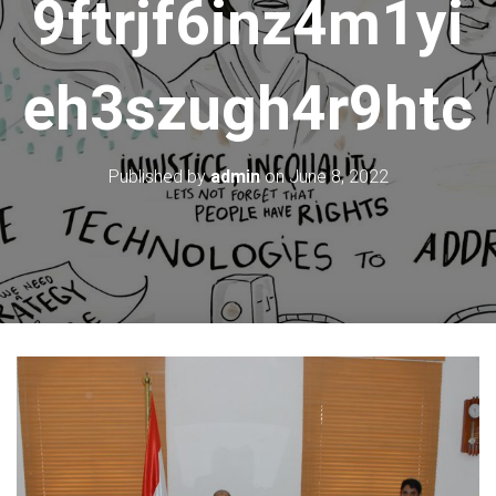
9ftrjf6inz4m1yi
eh3szugh4r9htc
Published by
admin
on
June 8, 2022