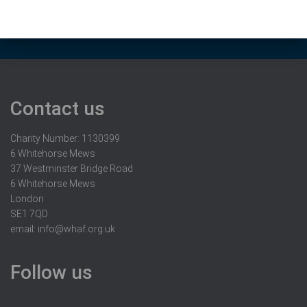
Contact us
Charity Number: 1130399
6 Whitehorse Mews
37 Westminster Bridge Road
6 Whitehorse Mews
London
SE1 7QD
email:
info@whaf.org.uk
Follow us