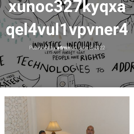
xunoc327kyqxa
qel4vul1vpvner4
Published by
admin
on
June 8, 2022