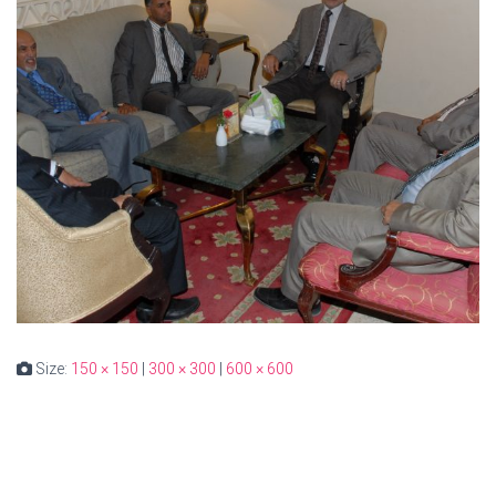
Size:
150 × 150
|
300 × 300
|
600 × 600