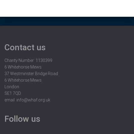
Contact us
Charity Number: 1130399
6 Whitehorse Mews
37 Westminster Bridge Road
6 Whitehorse Mews
London
SE1 7QD
email:
info@whaf.org.uk
Follow us