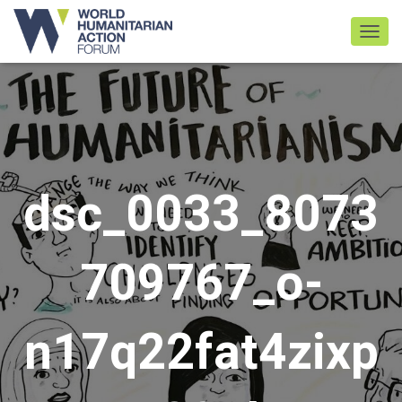
TOGGL
dsc_0033_8073
709767_o-
n17q22fat4zixp