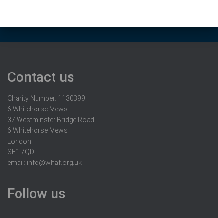
Contact us
Charity Number: 1130399
6 Whitehorse Mews
37 Westminster Bridge Road
6 Whitehorse Mews
London
SE1 7QD
email:
info@whaf.org.uk
Follow us