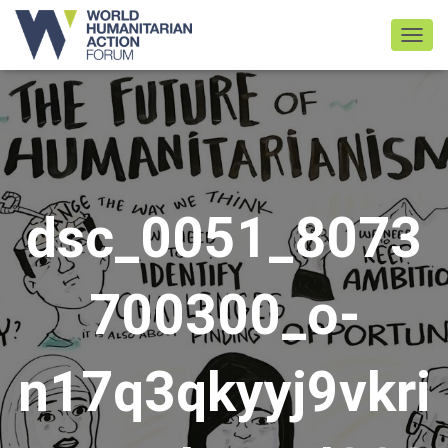
TOGGL
dsc_0051_8073
700300_o-
n17q3qkyyj9vkri