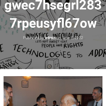
gwec7hsegrl283
7rpeusyfl67ow
Published by
admin
on
June 8, 2022