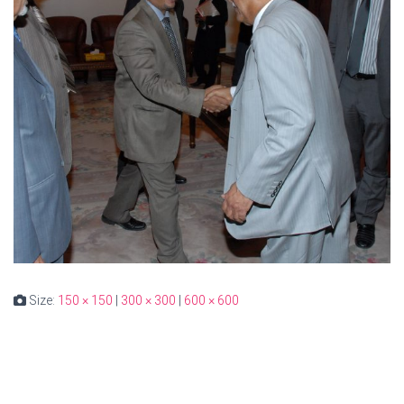
Size:
150 × 150
|
300 × 300
|
600 × 600