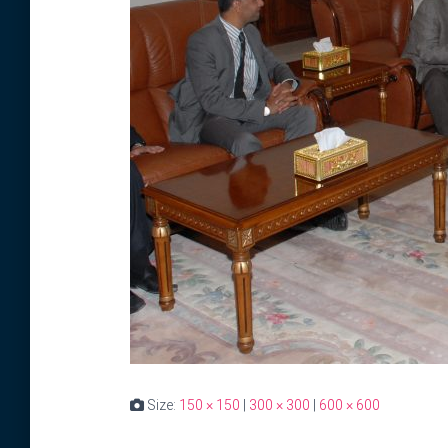
Size:
150 × 150
|
300 × 300
|
600 × 600