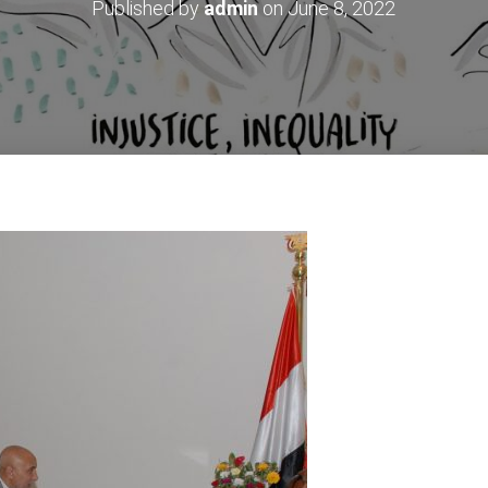
Published by
admin
on
June 8, 2022