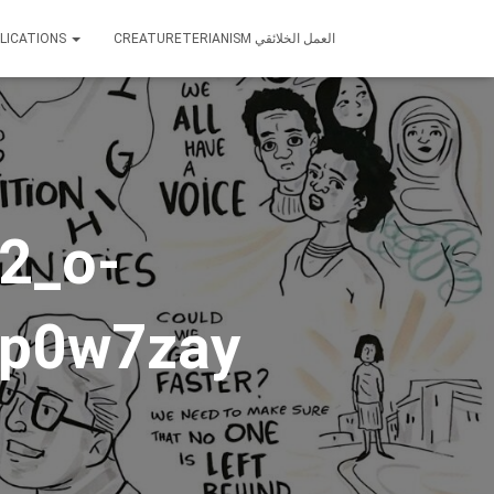
LICATIONS
CREATURETERIANISM العمل الخلائقي
2_o-
vp0w7zay