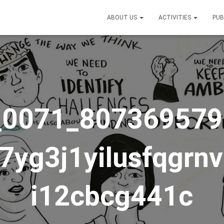
ABOUT US
ACTIVITIES
PUB
_0071_807369579
7yg3j1yilusfqgrn
i12cbcg441c