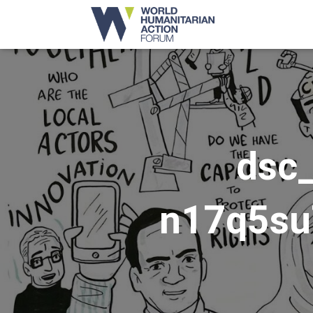
dsc
n17q5su