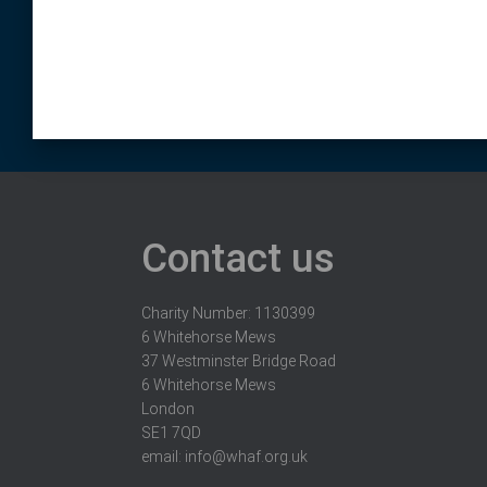
Contact us
Charity Number: 1130399
6 Whitehorse Mews
37 Westminster Bridge Road
6 Whitehorse Mews
London
SE1 7QD
email:
info@whaf.org.uk