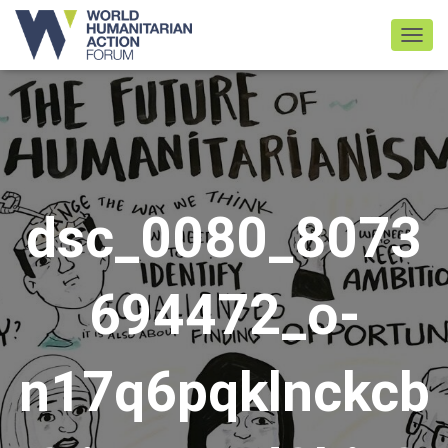
TOGGL
dsc_0080_8073
694472_o-
n17q6pqklnckcb