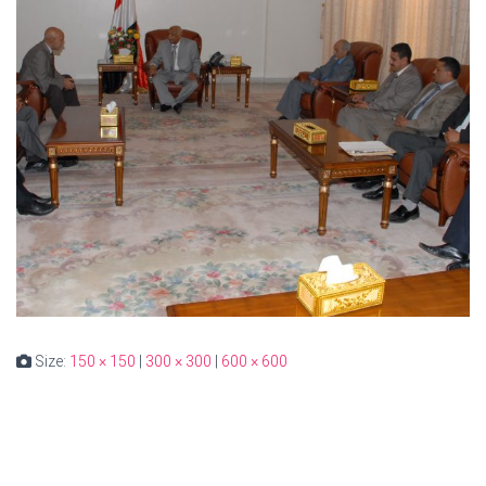
Size:
150 × 150
|
300 × 300
|
600 × 600