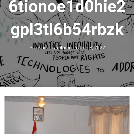
6tionoe1d0hie2
gpl3tl6b54rbzk
Published by
admin
on
June 8, 2022