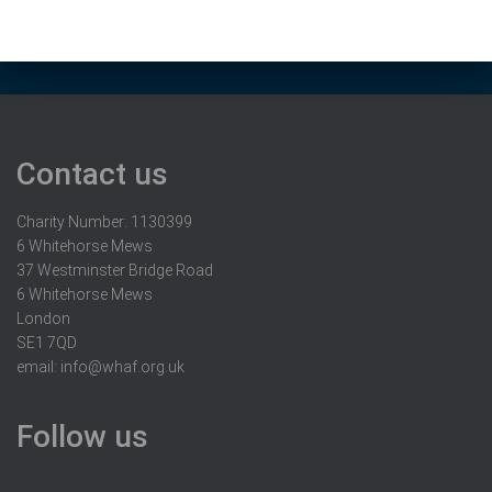
Contact us
Charity Number: 1130399
6 Whitehorse Mews
37 Westminster Bridge Road
6 Whitehorse Mews
London
SE1 7QD
email:
info@whaf.org.uk
Follow us