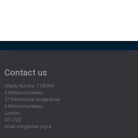
Contact us
Charity Number: 1130399
6 Whitehorse Mews
37 Westminster Bridge Road
6 Whitehorse Mews
London
SE1 7QD
email:
info@whaf.org.uk