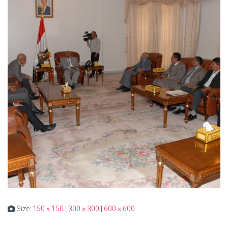
Size:
150 × 150
|
300 × 300
|
600 × 600