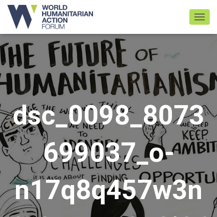
TOGGL
dsc_0098_8073
699037_o-
n17q8q457w3n