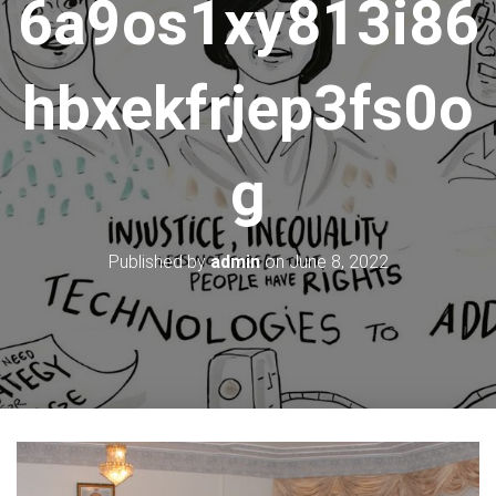
6a9os1xy813i86
hbxekfrjep3fs0o
g
Published by
admin
on
June 8, 2022