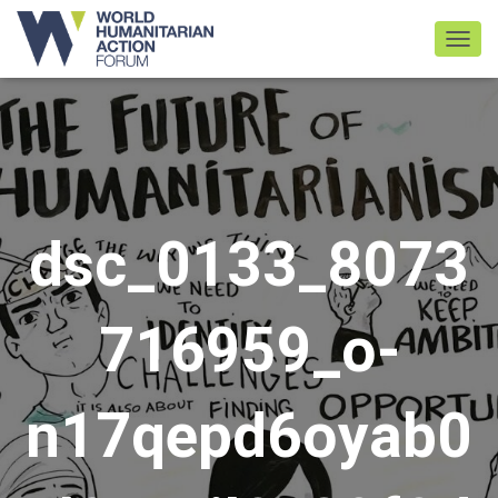
TOGGL
dsc_0133_8073
716959_o-
n17qepd6oyab0