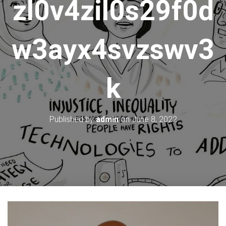
zl0v4zil0s29f0d
w3ayx4svzswv3
k
Published by
admin
on
June 8, 2022