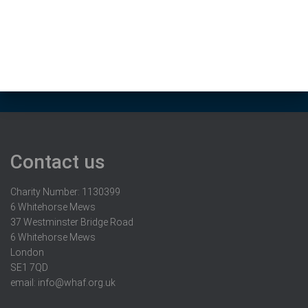
Contact us
Charity Number: 1130399
6 Whitehorse Mews
37 Westminster Bridge Road
6 Whitehorse Mews
London
SE1 7QD
email:
info@whaf.org.uk