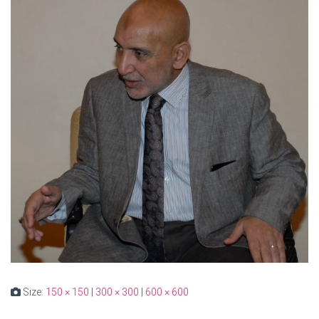
Size:
150 × 150
|
300 × 300
|
600 × 600