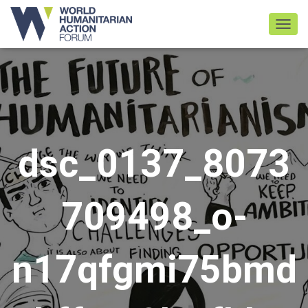
TOGGL
dsc_0137_8073
709498_o-
n17qfgmi75bmd