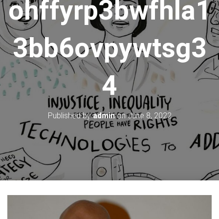
ohffyrp3bwfhla1
3bb6ovpywtsg3
4
Published by
admin
on
June 8, 2022