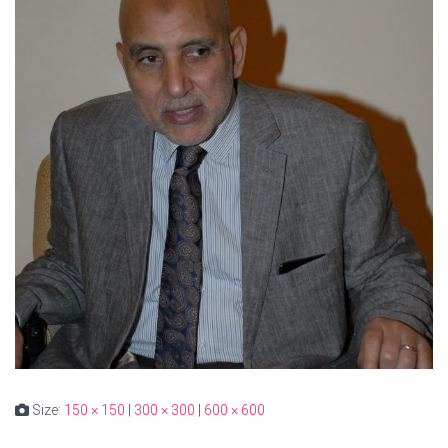
Size:
150 × 150
|
300 × 300
|
600 × 600