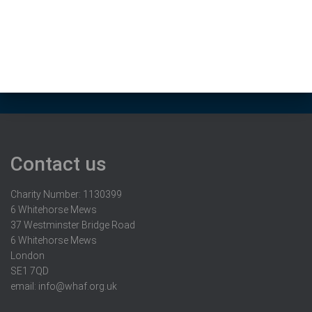
Contact us
Charity Number: 1130399
6 Whitehorse Mews
37 Westminster Bridge Road
6 Whitehorse Mews
London
SE1 7QD
email:
info@whaf.org.uk