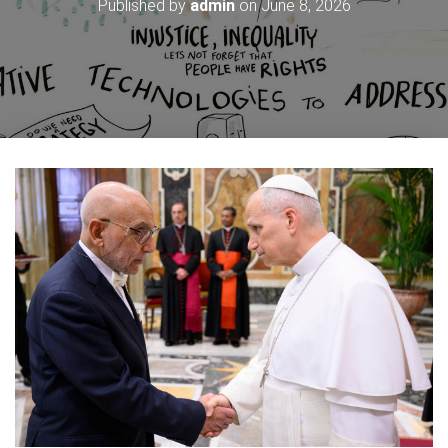
Published by
admin
on
June 8, 2026