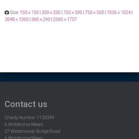
Size:
150 × 150
|
300 × 200
|
750 × 500
|
750 × 500
|
1536 × 1024
|
2048 × 1365
|
360 × 240
|
2560 × 1707
Contact us
Charity Number: 1130399
6 Whitehorse Mews
37 Westminster Bridge Road
6 Whitehorse Mews