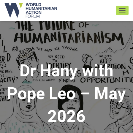
TOGGL
Dr Hany with
Pope Leo – May
2026