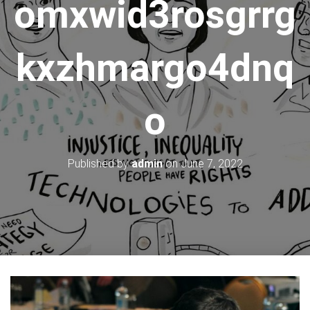
omxwid3rosgrrg
kxzhmargo4dnq
o
Published by
admin
on
June 7, 2022