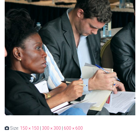
Size:
150 × 150
|
300 × 300
|
600 × 600