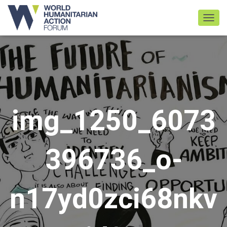
TOGGL
img_1250_6073
396736_o-
n17yd0zci68nkv