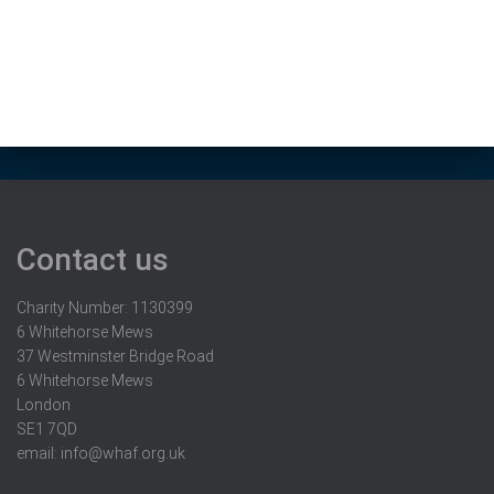
Contact us
Charity Number: 1130399
6 Whitehorse Mews
37 Westminster Bridge Road
6 Whitehorse Mews
London
SE1 7QD
email:
info@whaf.org.uk