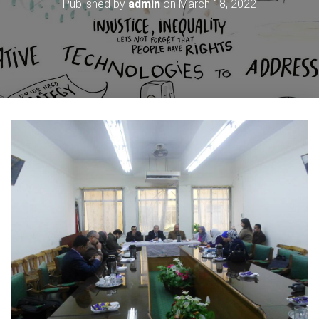
Published by
admin
on
March 18, 2022