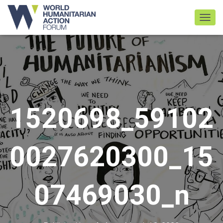
TOGGL
1520698_59102
0027620300_15
07469030_n