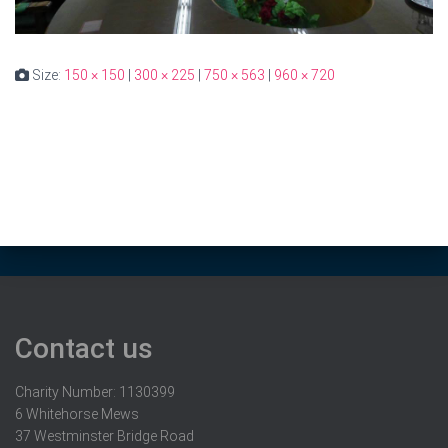
Size:
150 × 150
|
300 × 225
|
750 × 563
|
960 × 720
Contact us
Charity Number: 1130399
6 Whitehorse Mews
37 Westminster Bridge Road