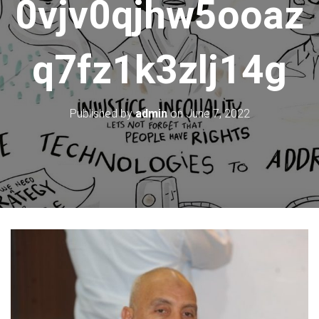
0vjv0qjhw5ooaz
q7fz1k3zlj14g
Published by
admin
on
June 7, 2022