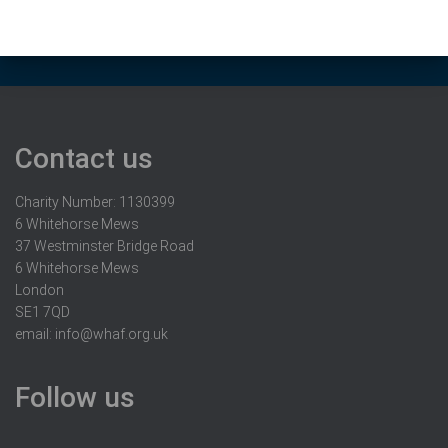
Contact us
Charity Number: 1130399
6 Whitehorse Mews
37 Westminster Bridge Road
6 Whitehorse Mews
London
SE1 7QD
email:
info@whaf.org.uk
Follow us