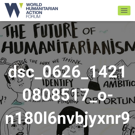
TOGGL
dsc_0626_1421
0808517_o-
n180l6nvbjyxnr9