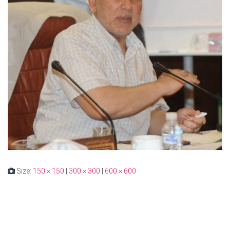
Size:
150 × 150
|
300 × 300
|
600 × 600