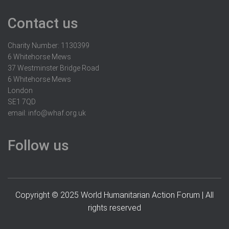
Contact us
Charity Number: 1130399
6 Whitehorse Mews
37 Westminster Bridge Road
6 Whitehorse Mews
London
SE1 7QD
email:
info@whaf.org.uk
Follow us