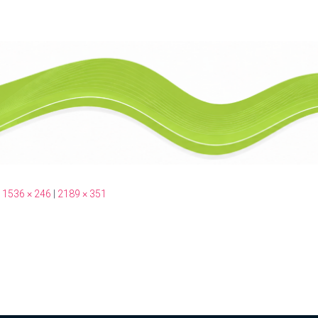
1536 × 246
|
2189 × 351