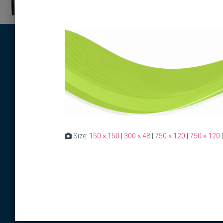
Size:
150 × 150
|
300 × 48
|
750 × 120
|
750 × 120
|