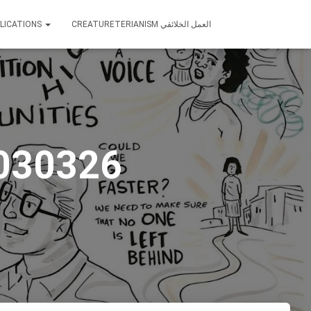
LICATIONS
CREATURETERIANISM العمل الخلائقي
 030326