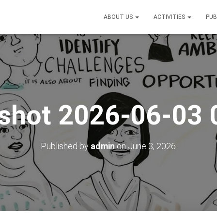
ABOUT US
ACTIVITIES
PUB
shot 2026-06-03
Published by
admin
on
June 3, 2026