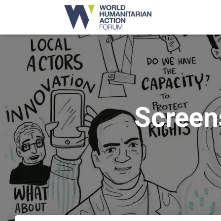
Screen