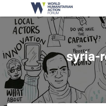
syria-