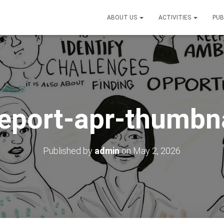
ABOUT US
ACTIVITIES
PUB
report-apr-thumbn
Published by
admin
on
May 2, 2026