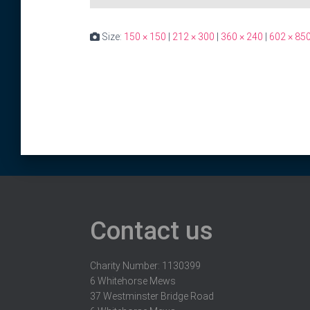
Size:
150 × 150
|
212 × 300
|
360 × 240
|
602 × 85
Contact us
Charity Number: 1130399
6 Whitehorse Mews
37 Westminster Bridge Road