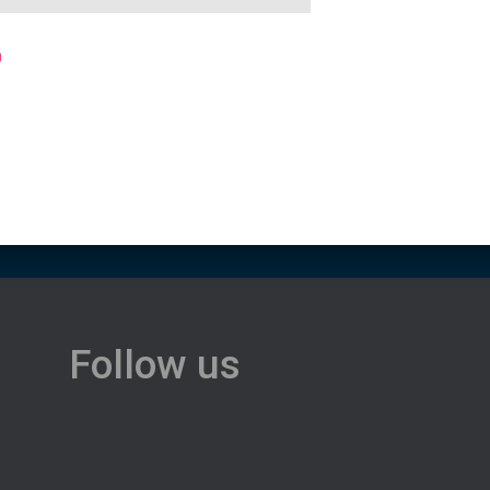
0
Follow us