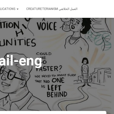
LICATIONS
CREATURETERIANISM العمل الخلائقي
ail-eng