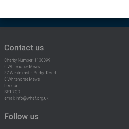
Contact us
Charity Number: 1130399
6 Whitehorse Mews
37 Westminster Bridge Road
6 Whitehorse Mews
London
SE1 7QD
email:
info@whaf.org.uk
Follow us