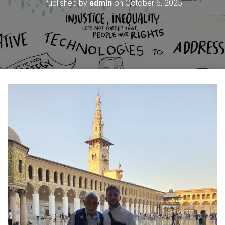
Published by
admin
on
October 6, 2025