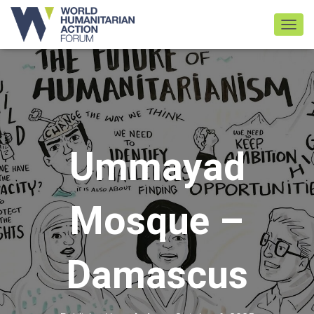
TOGGL
Ummayad
Mosque –
Damascus