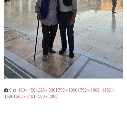
Size:
150 × 150
|
225 × 300
|
750 × 1000
|
750 × 1000
|
1152 ×
1536
|
360 × 240
|
1500 × 2000